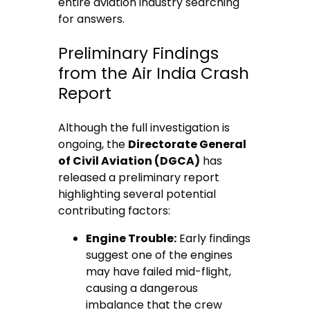
entire aviation industry searching
for answers.
Preliminary Findings
from the Air India Crash
Report
Although the full investigation is
ongoing, the
Directorate General
of Civil Aviation (DGCA)
has
released a preliminary report
highlighting several potential
contributing factors:
Engine Trouble:
Early findings
suggest one of the engines
may have failed mid-flight,
causing a dangerous
imbalance that the crew