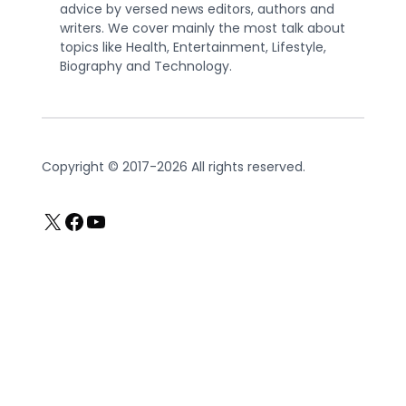
advice by versed news editors, authors and
writers. We cover mainly the most talk about
topics like Health, Entertainment, Lifestyle,
Biography and Technology.
Copyright © 2017-2026 All rights reserved.
X
Facebook
YouTube