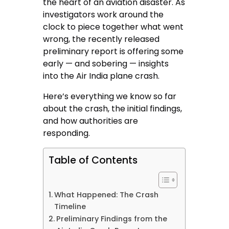
the heart of an aviation disaster. As
investigators work around the
clock to piece together what went
wrong, the recently released
preliminary report is offering some
early — and sobering — insights
into the Air India plane crash.
Here’s everything we know so far
about the crash, the initial findings,
and how authorities are
responding.
Table of Contents
What Happened: The Crash
Timeline
Preliminary Findings from the