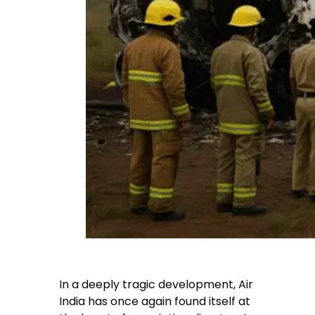
In a deeply tragic development, Air
India has once again found itself at