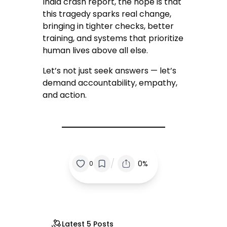
India crash report, the hope is that
this tragedy sparks real change,
bringing in tighter checks, better
training, and systems that prioritize
human lives above all else.
Let’s not just seek answers — let’s
demand accountability, empathy,
and action.
/
0%
0
Latest 5 Posts