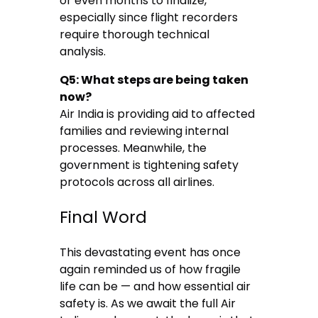
or even months to finalize,
especially since flight recorders
require thorough technical
analysis.
Q5: What steps are being taken
now?
Air India is providing aid to affected
families and reviewing internal
processes. Meanwhile, the
government is tightening safety
protocols across all airlines.
Final Word
This devastating event has once
again reminded us of how fragile
life can be — and how essential air
safety is. As we await the full Air