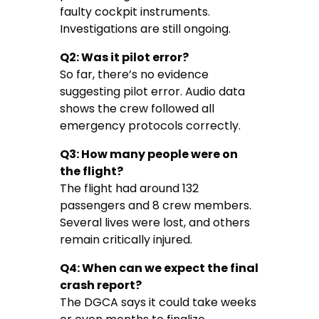
faulty cockpit instruments.
Investigations are still ongoing.
Q2: Was it pilot error?
So far, there’s no evidence
suggesting pilot error. Audio data
shows the crew followed all
emergency protocols correctly.
Q3: How many people were on
the flight?
The flight had around 132
passengers and 8 crew members.
Several lives were lost, and others
remain critically injured.
Q4: When can we expect the final
crash report?
The DGCA says it could take weeks