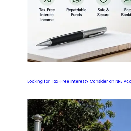
Looking for Tax-Free Interest? Consider an NRE Ac