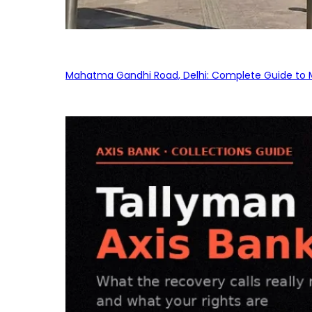
Mahatma Gandhi Road, Delhi: Complete Guide to MG