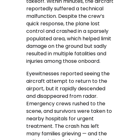
takeoff. Within minutes, the aircraft
reportedly suffered a technical
malfunction. Despite the crew’s
quick response, the plane lost
control and crashed in a sparsely
populated area, which helped limit
damage on the ground but sadly
resulted in multiple fatalities and
injuries among those onboard.
Eyewitnesses reported seeing the
aircraft attempt to return to the
airport, but it rapidly descended
and disappeared from radar.
Emergency crews rushed to the
scene, and survivors were taken to
nearby hospitals for urgent
treatment. The crash has left
many families grieving — and the