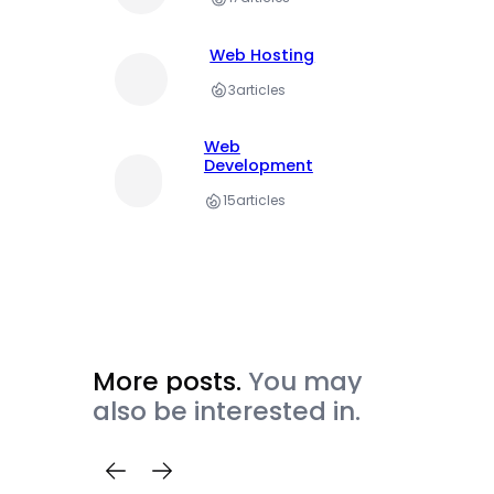
Web Hosting
3
articles
Web
Development
15
articles
More posts.
You may
also be interested in.