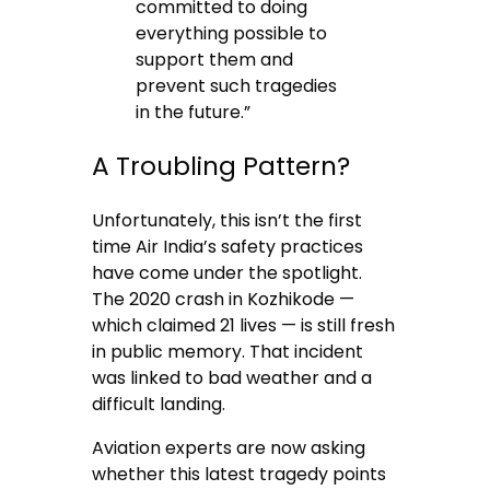
committed to doing
everything possible to
support them and
prevent such tragedies
in the future.”
A Troubling Pattern?
Unfortunately, this isn’t the first
time Air India’s safety practices
have come under the spotlight.
The 2020 crash in Kozhikode —
which claimed 21 lives — is still fresh
in public memory. That incident
was linked to bad weather and a
difficult landing.
Aviation experts are now asking
whether this latest tragedy points