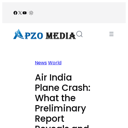
Skip
to
Facebook
X
YouTube
/
content
News
World
Air India
Plane Crash:
What the
Preliminary
Report