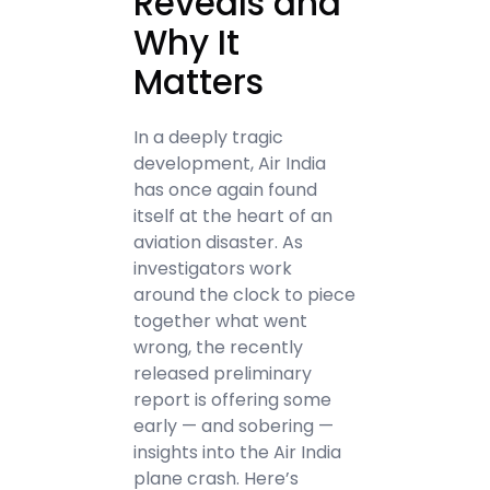
Reveals and
Why It
Matters
In a deeply tragic
development, Air India
has once again found
itself at the heart of an
aviation disaster. As
investigators work
around the clock to piece
together what went
wrong, the recently
released preliminary
report is offering some
early — and sobering —
insights into the Air India
plane crash. Here’s