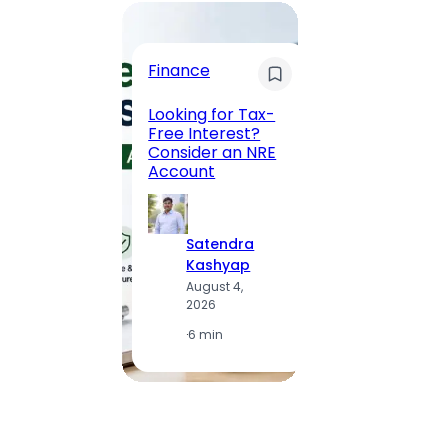
Trave
Finance
Maha
Road, 
Looking for Tax-
Compl
Free Interest?
to MG
Consider an NRE
Statio
Account
to Vis
Satendra
S
Kashyap
K
August 4,
A
2026
2
·
6 min
·
1