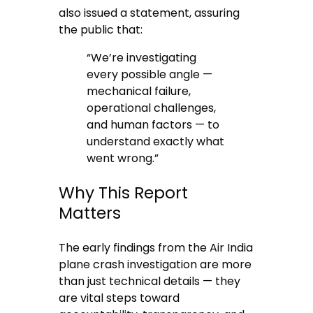
also issued a statement, assuring
the public that:
“We’re investigating
every possible angle —
mechanical failure,
operational challenges,
and human factors — to
understand exactly what
went wrong.”
Why This Report
Matters
The early findings from the Air India
plane crash investigation are more
than just technical details — they
are vital steps toward