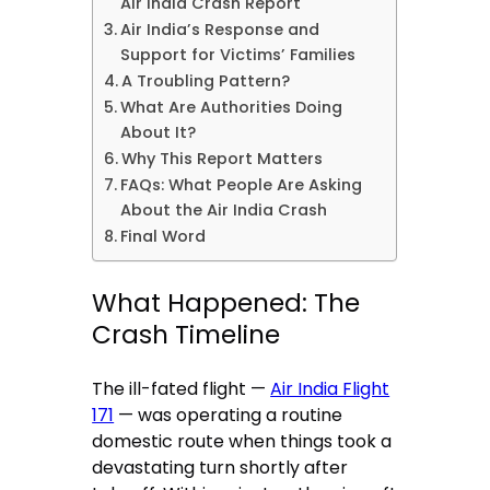
Air India Crash Report
Air India’s Response and
Support for Victims’ Families
A Troubling Pattern?
What Are Authorities Doing
About It?
Why This Report Matters
FAQs: What People Are Asking
About the Air India Crash
Final Word
What Happened: The
Crash Timeline
The ill-fated flight —
Air India Flight
171
— was operating a routine
domestic route when things took a
devastating turn shortly after