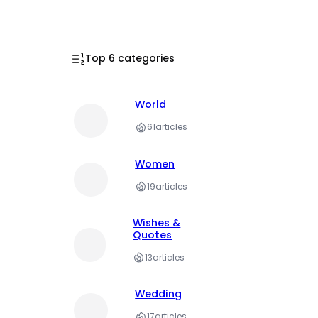
Top 6 categories
World
61
articles
Women
19
articles
Wishes &
Quotes
13
articles
Wedding
17
articles