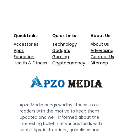
Quick Links
Quick Links
About Us
Accessories
Technology
About Us
Apps
Gadgets
Advertising
Education
Gaming
Contact Us
Health & Fitness
Cryptocurrency
Sitemap
Apzo Media brings worthy stories to our
readers with the motive to keep them
updated and well-informed about the
interesting bulletin of various fields with
useful tips, instructions, guidelines and