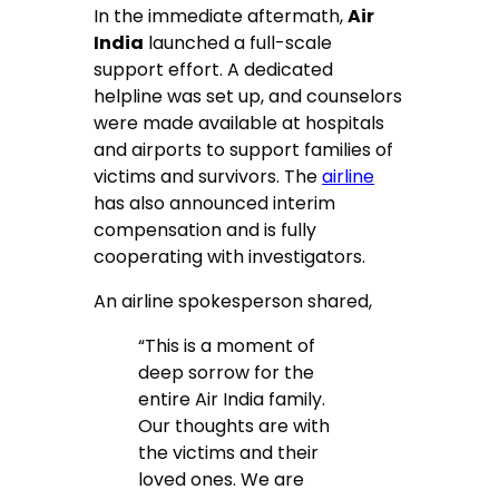
In the immediate aftermath,
Air
India
launched a full-scale
support effort. A dedicated
helpline was set up, and counselors
were made available at hospitals
and airports to support families of
victims and survivors. The
airline
has also announced interim
compensation and is fully
cooperating with investigators.
An airline spokesperson shared,
“This is a moment of
deep sorrow for the
entire Air India family.
Our thoughts are with
the victims and their
loved ones. We are