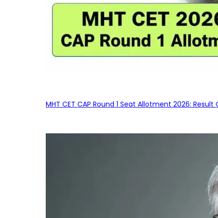
MHT CET CAP Round 1 Seat Allotment 2026: Result 