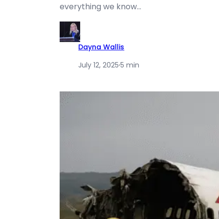
everything we know…
Dayna Wallis
July 12, 2025
·
5 min