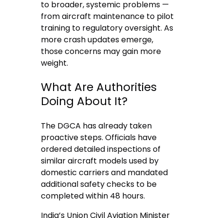
to broader, systemic problems —
from aircraft maintenance to pilot
training to regulatory oversight. As
more crash updates emerge,
those concerns may gain more
weight.
What Are Authorities
Doing About It?
The DGCA has already taken
proactive steps. Officials have
ordered detailed inspections of
similar aircraft models used by
domestic carriers and mandated
additional safety checks to be
completed within 48 hours.
India’s Union Civil Aviation Minister