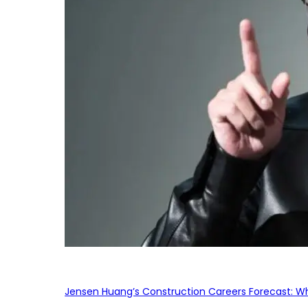
Jensen Huang’s Construction Careers Forecast: Why