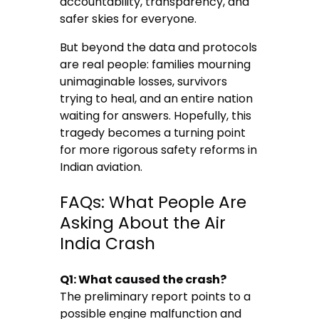
accountability, transparency, and
safer skies for everyone.
But beyond the data and protocols
are real people: families mourning
unimaginable losses, survivors
trying to heal, and an entire nation
waiting for answers. Hopefully, this
tragedy becomes a turning point
for more rigorous safety reforms in
Indian aviation.
FAQs: What People Are
Asking About the Air
India Crash
Q1: What caused the crash?
The preliminary report points to a
possible engine malfunction and