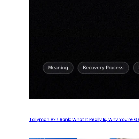
Tallyman Axis Bank: What It Really Is, Why You’re G