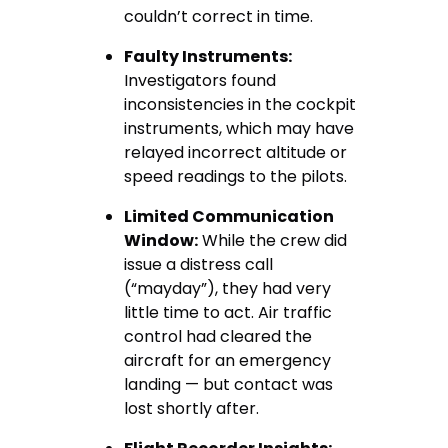
couldn’t correct in time.
Faulty Instruments:
Investigators found
inconsistencies in the cockpit
instruments, which may have
relayed incorrect altitude or
speed readings to the pilots.
Limited Communication
Window:
While the crew did
issue a distress call
(“mayday”), they had very
little time to act. Air traffic
control had cleared the
aircraft for an emergency
landing — but contact was
lost shortly after.