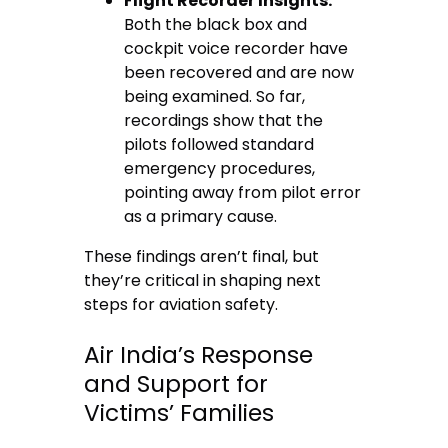
Flight Recorder Insights:
Both the black box and
cockpit voice recorder have
been recovered and are now
being examined. So far,
recordings show that the
pilots followed standard
emergency procedures,
pointing away from pilot error
as a primary cause.
These findings aren’t final, but
they’re critical in shaping next
steps for aviation safety.
Air India’s Response
and Support for
Victims’ Families