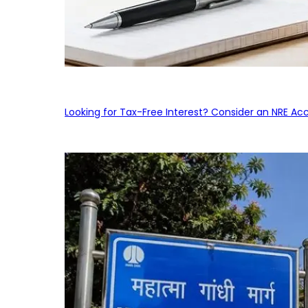
Looking for Tax-Free Interest? Consider an NRE Ac