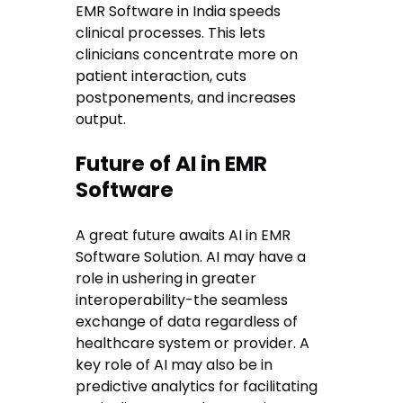
EMR Software in India speeds
clinical processes. This lets
clinicians concentrate more on
patient interaction, cuts
postponements, and increases
output.
Future of AI in EMR
Software
A great future awaits AI in EMR
Software Solution. AI may have a
role in ushering in greater
interoperability-the seamless
exchange of data regardless of
healthcare system or provider. A
key role of AI may also be in
predictive analytics for facilitating