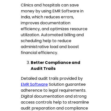
Clinics and hospitals can save
money by using EMR Software in
India, which reduces errors,
improves documentation
efficiency, and optimizes resource
utilization. Automated billing and
scheduling help to reduce
administrative load and boost
financial efficiency.
Better Compliance and
Audit Trails
Detailed audit trails provided by
EMR Software
Solution guarantee
adherence to legal requirements.
Digital documentation and strong
access controls help to streamline
audit preparation and compliance