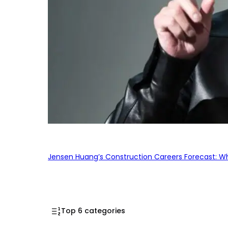
Jensen Huang’s Construction Careers Forecast: Why
Top 6 categories