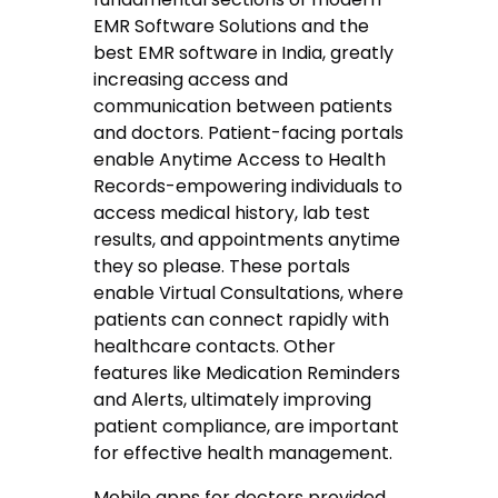
EMR Software Solutions and the
best EMR software in India, greatly
increasing access and
communication between patients
and doctors. Patient-facing portals
enable Anytime Access to Health
Records-empowering individuals to
access medical history, lab test
results, and appointments anytime
they so please. These portals
enable Virtual Consultations, where
patients can connect rapidly with
healthcare contacts. Other
features like Medication Reminders
and Alerts, ultimately improving
patient compliance, are important
for effective health management.
Mobile apps for doctors provided