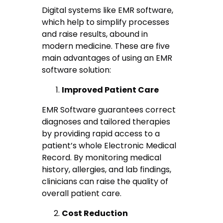
Digital systems like EMR software,
which help to simplify processes
and raise results, abound in
modern medicine. These are five
main advantages of using an EMR
software solution:
Improved Patient Care
EMR Software guarantees correct
diagnoses and tailored therapies
by providing rapid access to a
patient’s whole Electronic Medical
Record. By monitoring medical
history, allergies, and lab findings,
clinicians can raise the quality of
overall patient care.
Cost Reduction