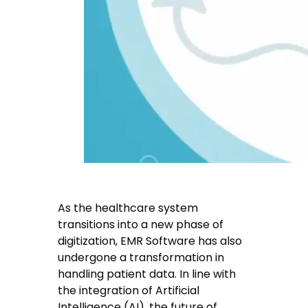
As the healthcare system
transitions into a new phase of
digitization, EMR Software has also
undergone a transformation in
handling patient data. In line with
the integration of Artificial
Intelligence (AI), the future of