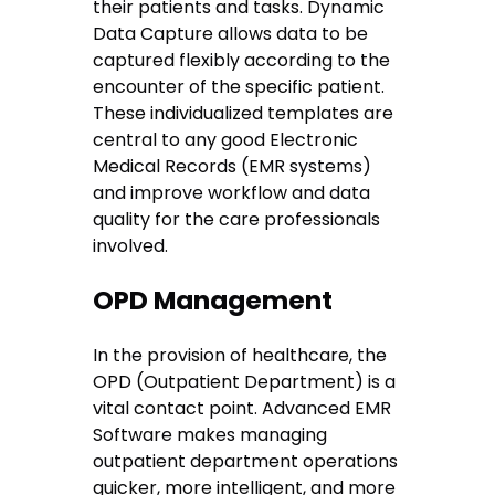
their patients and tasks. Dynamic
Data Capture allows data to be
captured flexibly according to the
encounter of the specific patient.
These individualized templates are
central to any good Electronic
Medical Records (EMR systems)
and improve workflow and data
quality for the care professionals
involved.
OPD Management
In the provision of healthcare, the
OPD (Outpatient Department) is a
vital contact point. Advanced EMR
Software makes managing
outpatient department operations
quicker, more intelligent, and more