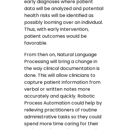
early diagnoses where patient
data will be analyzed and potential
health risks will be identified as
possibly looming over an individual.
Thus, with early intervention,
patient outcomes would be
favorable.
From then on, Natural Language
Processing will bring a change in
the way clinical documentation is
done. This will allow clinicians to
capture patient information from
verbal or written notes more
accurately and quickly. Robotic
Process Automation could help by
relieving practitioners of routine
administrative tasks so they could
spend more time caring for their