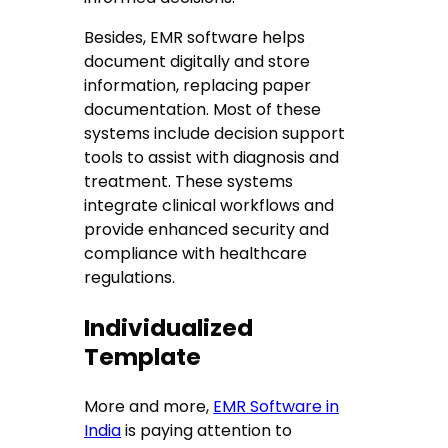
Besides, EMR software helps
document digitally and store
information, replacing paper
documentation. Most of these
systems include decision support
tools to assist with diagnosis and
treatment. These systems
integrate clinical workflows and
provide enhanced security and
compliance with healthcare
regulations.
Individualized
Template
More and more,
EMR Software in
India
is paying attention to