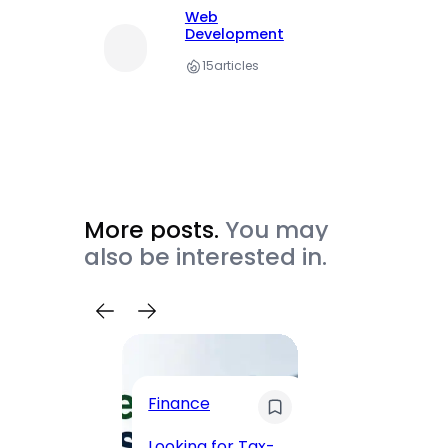
Web
Development
15
articles
More posts.
You may
also be interested in.
Trave
Finance
Maha
Road, 
Looking for Tax-