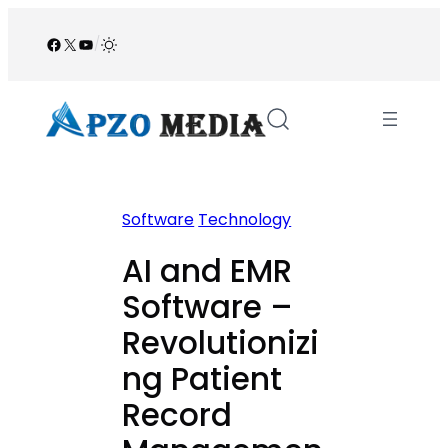
Skip
to
Facebook
X
YouTube
/
content
Software
Technology
AI and EMR
Software –
Revolutionizi
ng Patient
Record