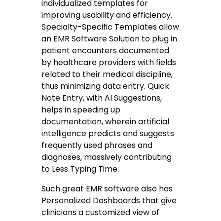
individualized templates for
improving usability and efficiency.
Specialty-Specific Templates allow
an EMR Software Solution to plug in
patient encounters documented
by healthcare providers with fields
related to their medical discipline,
thus minimizing data entry. Quick
Note Entry, with AI Suggestions,
helps in speeding up
documentation, wherein artificial
intelligence predicts and suggests
frequently used phrases and
diagnoses, massively contributing
to Less Typing Time.
Such great EMR software also has
Personalized Dashboards that give
clinicians a customized view of