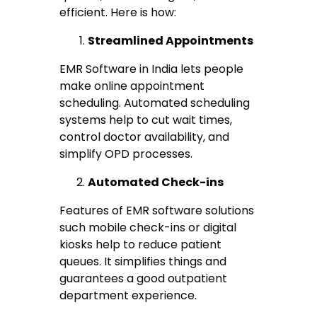
efficient. Here is how:
Streamlined Appointments
EMR Software in India lets people
make online appointment
scheduling. Automated scheduling
systems help to cut wait times,
control doctor availability, and
simplify OPD processes.
Automated Check-ins
Features of EMR software solutions
such mobile check-ins or digital
kiosks help to reduce patient
queues. It simplifies things and
guarantees a good outpatient
department experience.