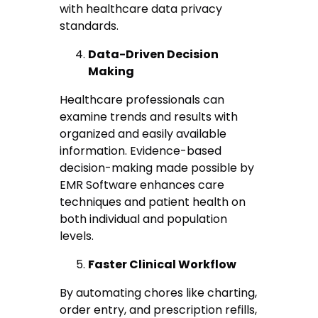
with healthcare data privacy
standards.
Data-Driven Decision
Making
Healthcare professionals can
examine trends and results with
organized and easily available
information. Evidence-based
decision-making made possible by
EMR Software enhances care
techniques and patient health on
both individual and population
levels.
Faster Clinical Workflow
By automating chores like charting,
order entry, and prescription refills,