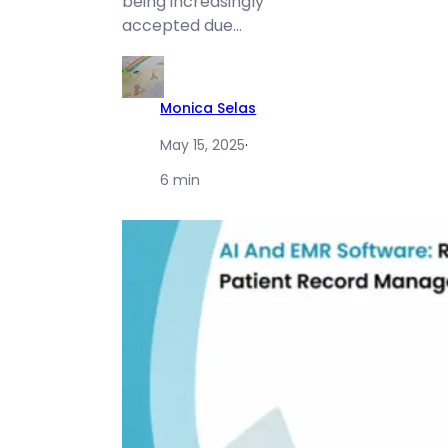
being increasingly
accepted due…
Monica Selas
May 15, 2025
·
6 min