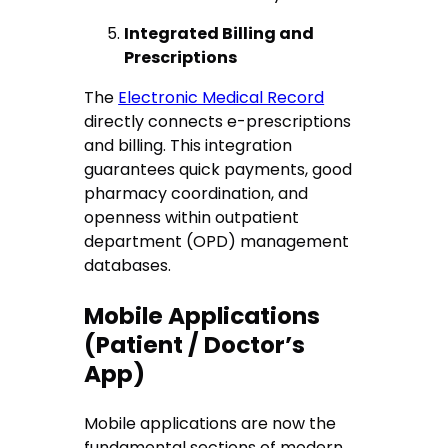
Integrated Billing and
Prescriptions
The
Electronic Medical Record
directly connects e-prescriptions
and billing. This integration
guarantees quick payments, good
pharmacy coordination, and
openness within outpatient
department (OPD) management
databases.
Mobile Applications
(Patient / Doctor’s
App)
Mobile applications are now the
fundamental sections of modern