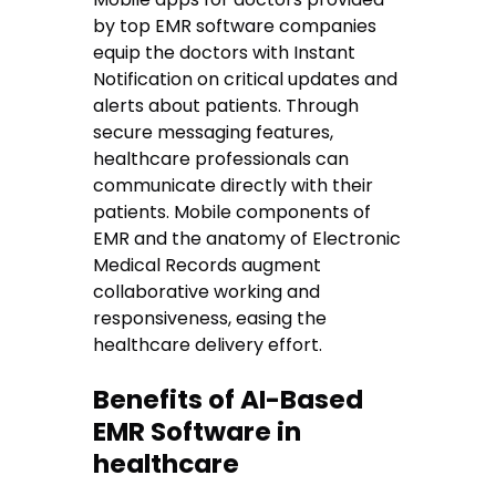
by top EMR software companies
equip the doctors with Instant
Notification on critical updates and
alerts about patients. Through
secure messaging features,
healthcare professionals can
communicate directly with their
patients. Mobile components of
EMR and the anatomy of Electronic
Medical Records augment
collaborative working and
responsiveness, easing the
healthcare delivery effort.
Benefits of AI-Based
EMR Software in
healthcare