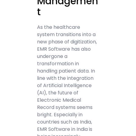
Managemen
t
As the healthcare
system transitions into a
new phase of digitization,
EMR Software has also
undergone a
transformation in
handling patient data. In
line with the integration
of Artificial Intelligence
(AI), the future of
Electronic Medical
Record systems seems
bright. Especially in
countries such as India,
EMR Software in India is