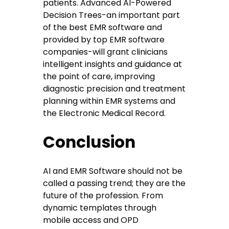
patients. Advanced AI-Powered
Decision Trees-an important part
of the best EMR software and
provided by top EMR software
companies-will grant clinicians
intelligent insights and guidance at
the point of care, improving
diagnostic precision and treatment
planning within EMR systems and
the Electronic Medical Record.
Conclusion
AI and EMR Software should not be
called a passing trend; they are the
future of the profession. From
dynamic templates through
mobile access and OPD