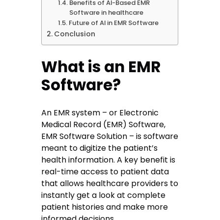
Benefits of AI-Based EMR
Software in healthcare
Future of AI in EMR Software
Conclusion
What is an EMR
Software?
An EMR system – or Electronic
Medical Record (EMR) Software,
EMR Software Solution – is software
meant to digitize the patient’s
health information. A key benefit is
real-time access to patient data
that allows healthcare providers to
instantly get a look at complete
patient histories and make more
informed decisions.