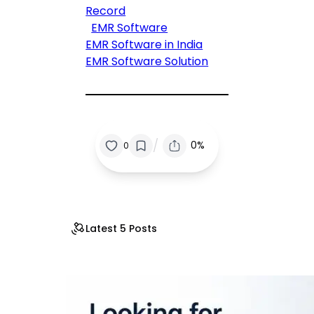
Record
EMR Software
EMR Software in India
EMR Software Solution
/
0%
0
Latest 5 Posts