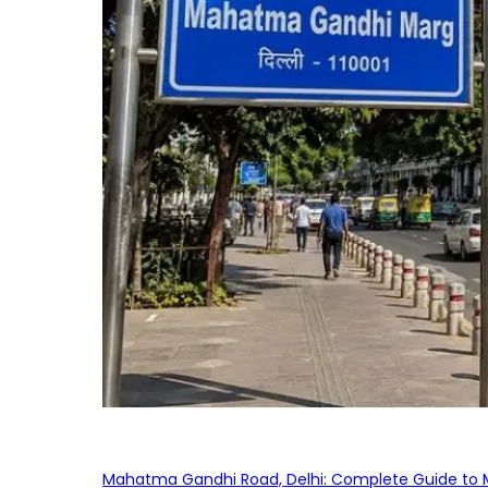
Mahatma Gandhi Road, Delhi: Complete Guide to MG