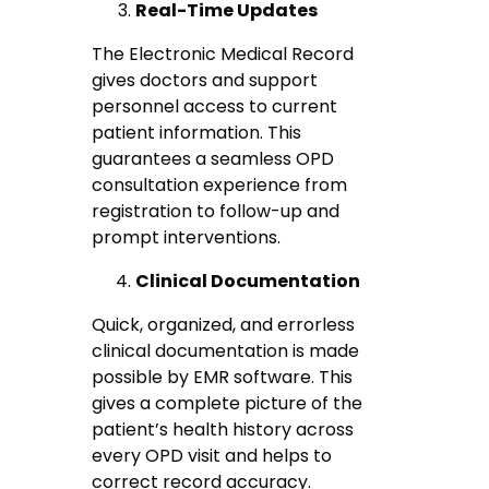
Real-Time Updates
The Electronic Medical Record
gives doctors and support
personnel access to current
patient information. This
guarantees a seamless OPD
consultation experience from
registration to follow-up and
prompt interventions.
Clinical Documentation
Quick, organized, and errorless
clinical documentation is made
possible by EMR software. This
gives a complete picture of the
patient’s health history across
every OPD visit and helps to
correct record accuracy.