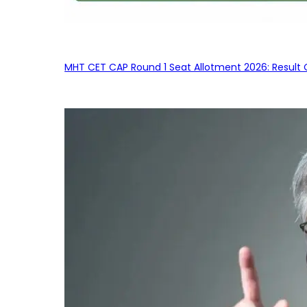
MHT CET CAP Round 1 Seat Allotment 2026: Result 