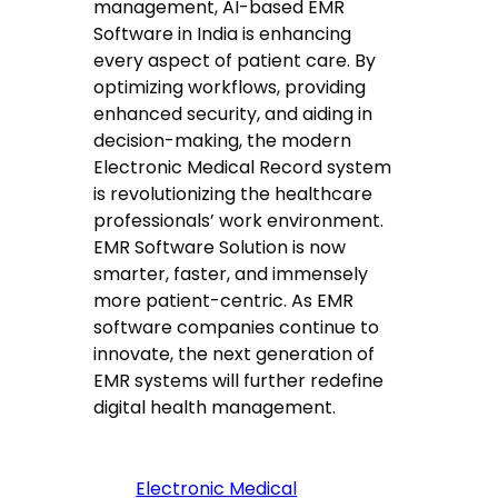
management, AI-based EMR
Software in India is enhancing
every aspect of patient care. By
optimizing workflows, providing
enhanced security, and aiding in
decision-making, the modern
Electronic Medical Record system
is revolutionizing the healthcare
professionals’ work environment.
EMR Software Solution is now
smarter, faster, and immensely
more patient-centric. As EMR
software companies continue to
innovate, the next generation of
EMR systems will further redefine
digital health management.
Electronic Medical