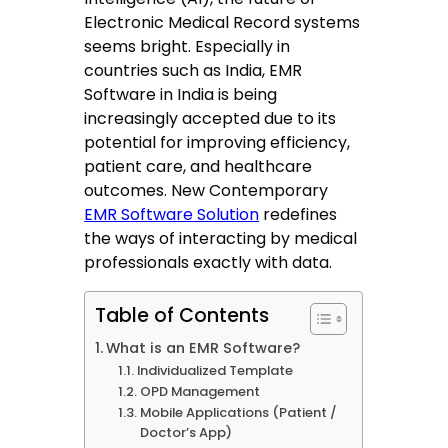
Electronic Medical Record systems
seems bright. Especially in
countries such as India, EMR
Software in India is being
increasingly accepted due to its
potential for improving efficiency,
patient care, and healthcare
outcomes. New Contemporary
EMR Software Solution
redefines
the ways of interacting by medical
professionals exactly with data.
Table of Contents
What is an EMR Software?
Individualized Template
OPD Management
Mobile Applications (Patient /
Doctor’s App)