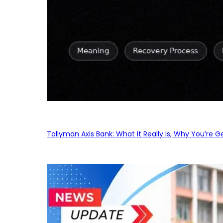
Tallyman Axis Bank: What It Really Is, Why You’re G