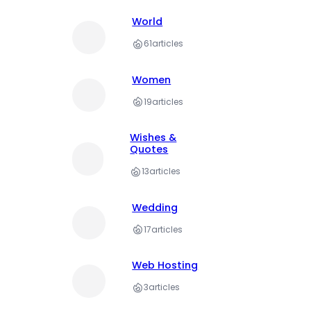
World
61
articles
Women
19
articles
Wishes &
Quotes
13
articles
Wedding
17
articles
Web Hosting
3
articles