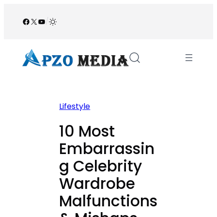
Skip
to
Facebook
X
YouTube
/
content
Lifestyle
10 Most
Embarrassin
g Celebrity
Wardrobe
Malfunctions