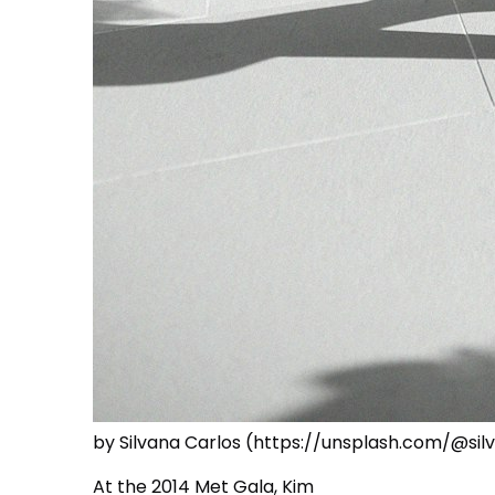
by Silvana Carlos (https://unsplash.com/@si
At the 2014 Met Gala, Kim