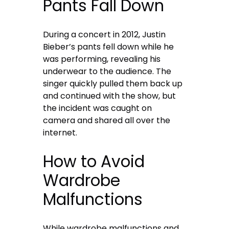
Pants Fall Down
During a concert in 2012, Justin
Bieber’s pants fell down while he
was performing, revealing his
underwear to the audience. The
singer quickly pulled them back up
and continued with the show, but
the incident was caught on
camera and shared all over the
internet.
How to Avoid
Wardrobe
Malfunctions
While wardrobe malfunctions and