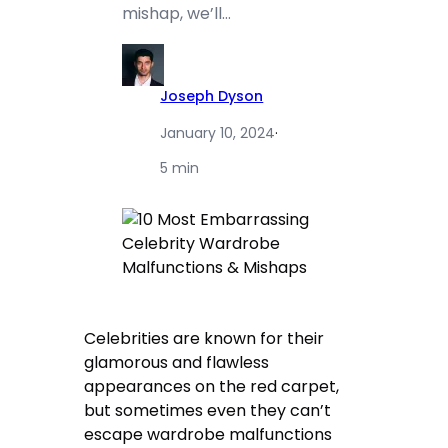
mishap, we’ll…
Joseph Dyson
January 10, 2024
·
5 min
Celebrities are known for their
glamorous and flawless
appearances on the red carpet,
but sometimes even they can’t
escape wardrobe malfunctions