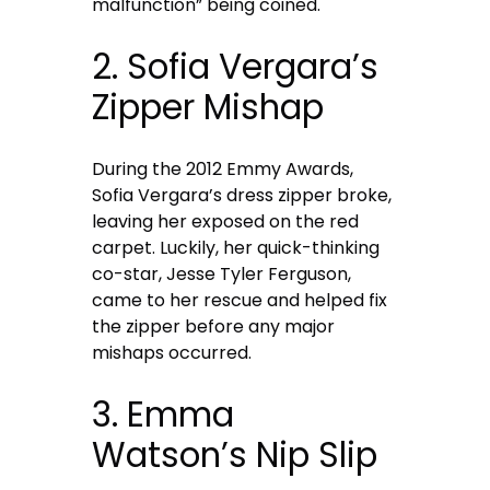
malfunction” being coined.
2. Sofia Vergara’s
Zipper Mishap
During the 2012 Emmy Awards,
Sofia Vergara’s dress zipper broke,
leaving her exposed on the red
carpet. Luckily, her quick-thinking
co-star, Jesse Tyler Ferguson,
came to her rescue and helped fix
the zipper before any major
mishaps occurred.
3. Emma
Watson’s Nip Slip