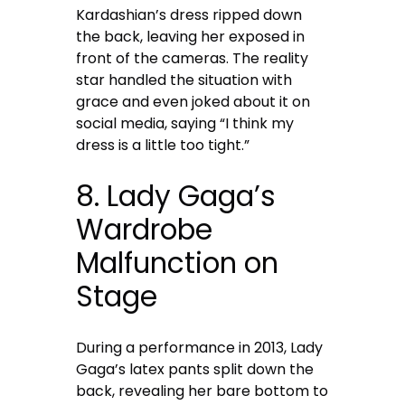
Kardashian’s dress ripped down
the back, leaving her exposed in
front of the cameras. The reality
star handled the situation with
grace and even joked about it on
social media, saying “I think my
dress is a little too tight.”
8. Lady Gaga’s
Wardrobe
Malfunction on
Stage
During a performance in 2013, Lady
Gaga’s latex pants split down the
back, revealing her bare bottom to