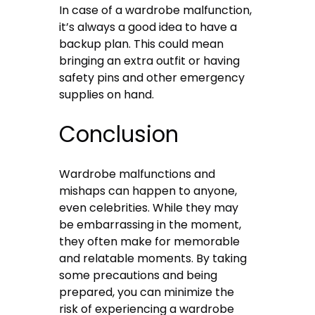
In case of a wardrobe malfunction,
it’s always a good idea to have a
backup plan. This could mean
bringing an extra outfit or having
safety pins and other emergency
supplies on hand.
Conclusion
Wardrobe malfunctions and
mishaps can happen to anyone,
even celebrities. While they may
be embarrassing in the moment,
they often make for memorable
and relatable moments. By taking
some precautions and being
prepared, you can minimize the
risk of experiencing a wardrobe