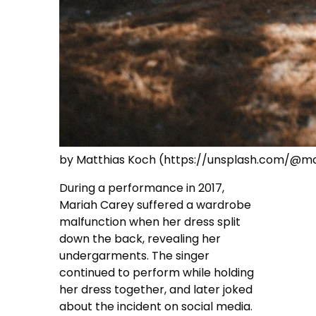
by Matthias Koch (https://unsplash.com/@m
During a performance in 2017,
Mariah Carey suffered a wardrobe
malfunction when her dress split
down the back, revealing her
undergarments. The singer
continued to perform while holding
her dress together, and later joked
about the incident on social media.