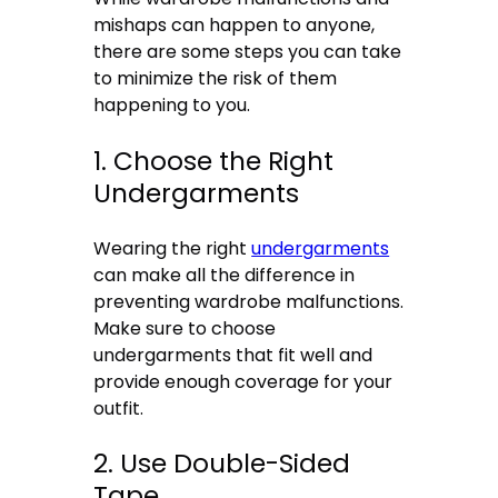
mishaps can happen to anyone,
there are some steps you can take
to minimize the risk of them
happening to you.
1. Choose the Right
Undergarments
Wearing the right
undergarments
can make all the difference in
preventing wardrobe malfunctions.
Make sure to choose
undergarments that fit well and
provide enough coverage for your
outfit.
2. Use Double-Sided
Tape