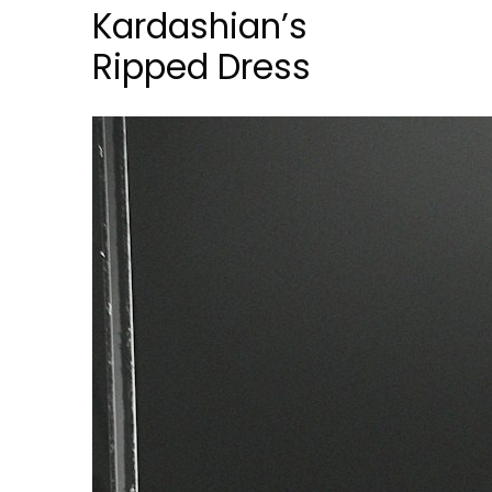
Kardashian’s
Ripped Dress