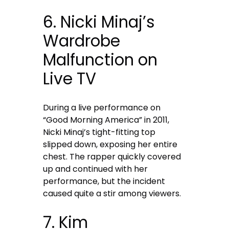
6. Nicki Minaj’s
Wardrobe
Malfunction on
Live TV
During a live performance on
“Good Morning America” in 2011,
Nicki Minaj’s tight-fitting top
slipped down, exposing her entire
chest. The rapper quickly covered
up and continued with her
performance, but the incident
caused quite a stir among viewers.
7. Kim