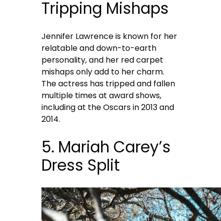
Tripping Mishaps
Jennifer Lawrence is known for her
relatable and down-to-earth
personality, and her red carpet
mishaps only add to her charm.
The actress has tripped and fallen
multiple times at award shows,
including at the Oscars in 2013 and
2014.
5. Mariah Carey’s
Dress Split