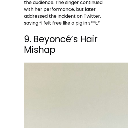
the audience. The singer continued
with her performance, but later
addressed the incident on Twitter,
saying “I felt free like a pig in s**t.”
9. Beyoncé’s Hair
Mishap