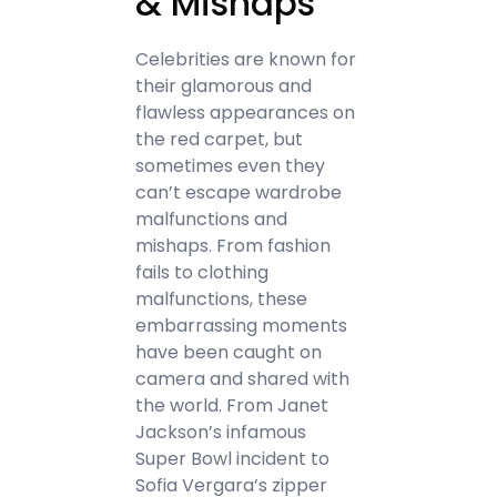
& Mishaps
Celebrities are known for
their glamorous and
flawless appearances on
the red carpet, but
sometimes even they
can’t escape wardrobe
malfunctions and
mishaps. From fashion
fails to clothing
malfunctions, these
embarrassing moments
have been caught on
camera and shared with
the world. From Janet
Jackson’s infamous
Super Bowl incident to
Sofia Vergara’s zipper