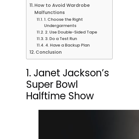
How to Avoid Wardrobe
Malfunctions
1. Choose the Right
Undergarments
2. Use Double-Sided Tape
3. Do a Test Run
4. Have a Backup Plan
Conclusion
1. Janet Jackson’s
Super Bowl
Halftime Show