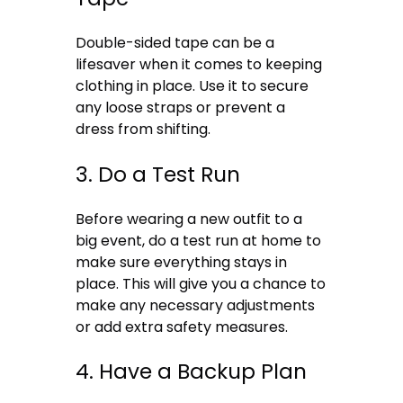
Double-sided tape can be a
lifesaver when it comes to keeping
clothing in place. Use it to secure
any loose straps or prevent a
dress from shifting.
3. Do a Test Run
Before wearing a new outfit to a
big event, do a test run at home to
make sure everything stays in
place. This will give you a chance to
make any necessary adjustments
or add extra safety measures.
4. Have a Backup Plan