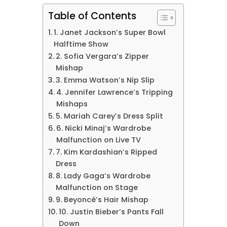
Table of Contents
1. Janet Jackson’s Super Bowl
Halftime Show
2. Sofia Vergara’s Zipper
Mishap
3. Emma Watson’s Nip Slip
4. Jennifer Lawrence’s Tripping
Mishaps
5. Mariah Carey’s Dress Split
6. Nicki Minaj’s Wardrobe
Malfunction on Live TV
7. Kim Kardashian’s Ripped
Dress
8. Lady Gaga’s Wardrobe
Malfunction on Stage
9. Beyoncé’s Hair Mishap
10. Justin Bieber’s Pants Fall
Down