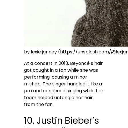
by lexie janney (https://unsplash.com/@lexja
At a concert in 2013, Beyoncé’s hair
got caught in a fan while she was
performing, causing a minor
mishap. The singer handled it like a
pro and continued singing while her
team helped untangle her hair
from the fan.
10. Justin Bieber’s