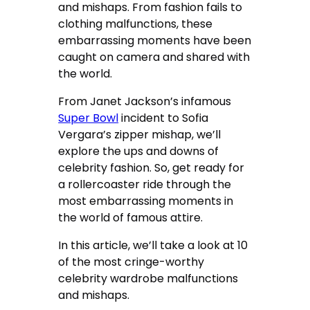
and mishaps. From fashion fails to
clothing malfunctions, these
embarrassing moments have been
caught on camera and shared with
the world.
From Janet Jackson’s infamous
Super Bowl
incident to Sofia
Vergara’s zipper mishap, we’ll
explore the ups and downs of
celebrity fashion. So, get ready for
a rollercoaster ride through the
most embarrassing moments in
the world of famous attire.
In this article, we’ll take a look at 10
of the most cringe-worthy
celebrity wardrobe malfunctions
and mishaps.