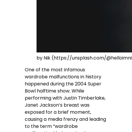
by Nik (https://unsplash.com/@helloimni
One of the most infamous
wardrobe malfunctions in history
happened during the 2004 Super
Bowl halftime show. While
performing with Justin Timberlake,
Janet Jackson’s breast was
exposed for a brief moment,
causing a media frenzy and leading
to the term “wardrobe