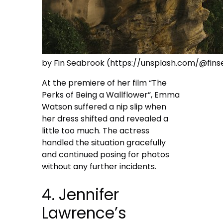
by Fin Seabrook (https://unsplash.com/@fin
At the premiere of her film “The
Perks of Being a Wallflower”, Emma
Watson suffered a nip slip when
her dress shifted and revealed a
little too much. The actress
handled the situation gracefully
and continued posing for photos
without any further incidents.
4. Jennifer
Lawrence’s