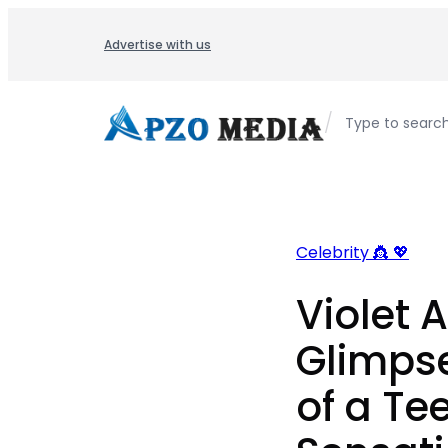
Skip
to
Advertise with us
content
/
Type to searc
Celebrity 👸 💖
Violet A
Glimpse
of a T