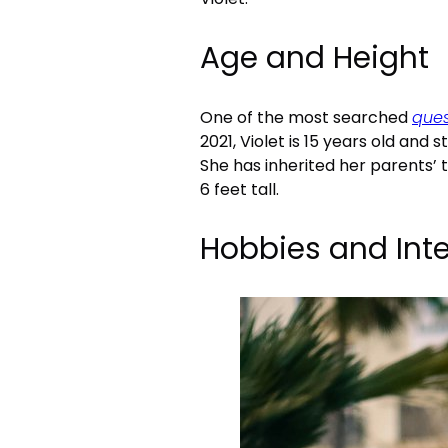
Age and Height
One of the most searched
ques
2021, Violet is 15 years old and 
She has inherited her parents’ 
6 feet tall.
Hobbies and Inte