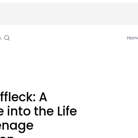
h…
Hom
ffleck: A
 into the Life
eenage