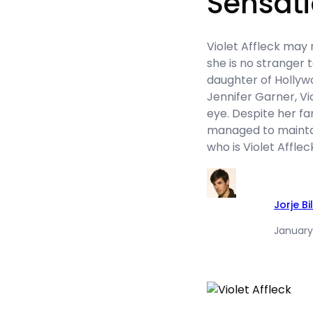
Sensat
Violet Affleck may
she is no stranger t
daughter of Hollyw
Jennifer Garner, Vi
eye. Despite her fa
managed to maintain
who is Violet Afflec
Jorje Bil
January