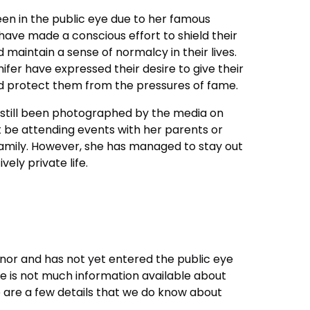
en in the public eye due to her famous
ave made a conscious effort to shield their
 maintain a sense of normalcy in their lives.
ifer have expressed their desire to give their
d protect them from the pressures of fame.
as still been photographed by the media on
 be attending events with her parents or
family. However, she has managed to stay out
vely private life.
a minor and has not yet entered the public eye
e is not much information available about
e are a few details that we do know about