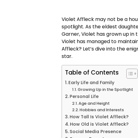
Violet Affleck may not be a hou
spotlight. As the eldest daught
Garner, Violet has grown up in 
Violet has managed to maintain a
Affleck? Let’s dive into the en
star.
Table of Contents
Early Life and Family
Growing Up in the Spotlight
Personal Life
Age and Height
Hobbies and Interests
How Tall Is Violet Affleck?
How Old is Violet Affleck?
Social Media Presence