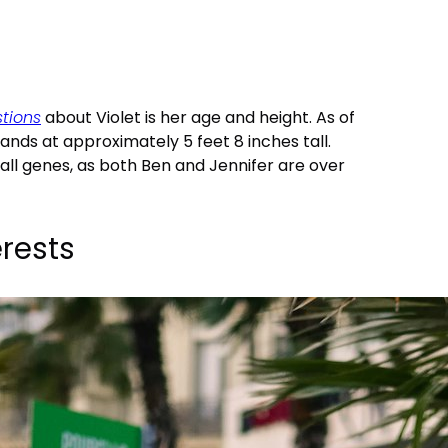
tions
about Violet is her age and height. As of
stands at approximately 5 feet 8 inches tall.
tall genes, as both Ben and Jennifer are over
rests