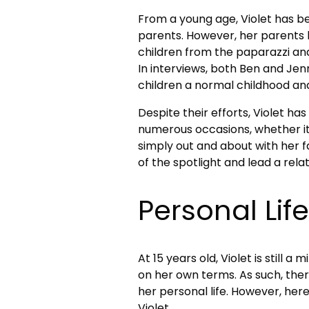
From a young age, Violet has be
parents. However, her parents h
children from the paparazzi and
In interviews, both Ben and Jenn
children a normal childhood an
Despite their efforts, Violet h
numerous occasions, whether it
simply out and about with her 
of the spotlight and lead a relati
Personal Life
At 15 years old, Violet is still 
on her own terms. As such, ther
her personal life. However, her
Violet.