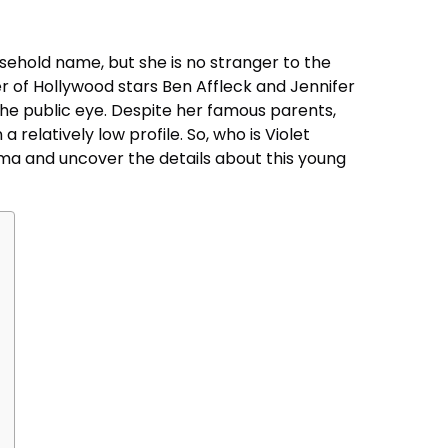
sehold name, but she is no stranger to the
er of Hollywood stars Ben Affleck and Jennifer
the public eye. Despite her famous parents,
 relatively low profile. So, who is Violet
igma and uncover the details about this young