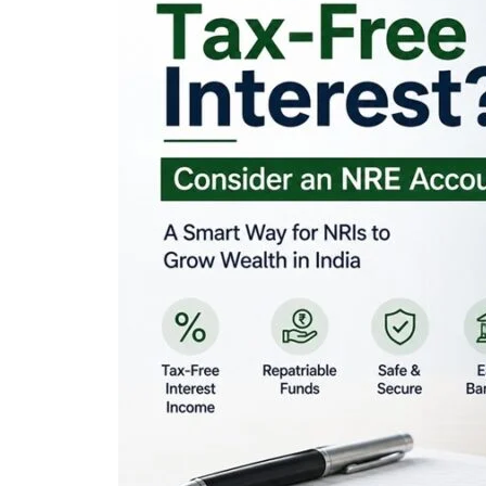
Looking for Tax-Fr