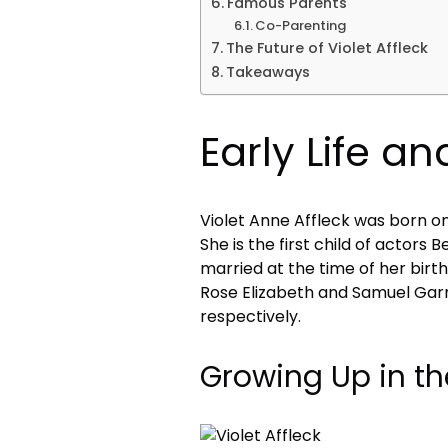
Famous Parents
Co-Parenting
The Future of Violet Affleck
Takeaways
Early Life a
Violet Anne Affleck was born on
She is the first child of actors
married at the time of her birth
Rose Elizabeth and Samuel Garn
respectively.
Growing Up in th