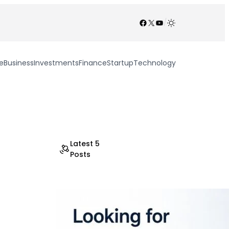
Facebook
X
YouTube
/
e
Business
Investments
Finance
Startup
Technology
Latest 5
Posts