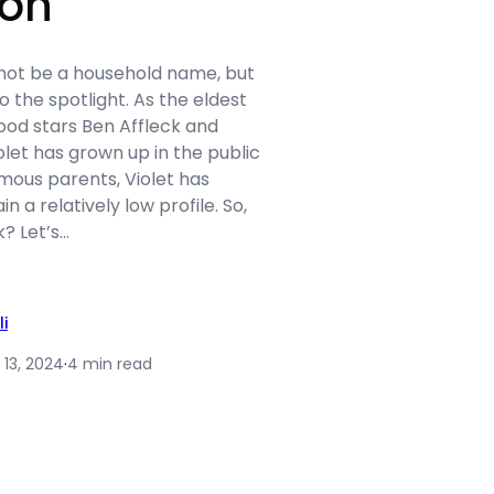
ion
 not be a household name, but
o the spotlight. As the eldest
ood stars Ben Affleck and
olet has grown up in the public
mous parents, Violet has
 a relatively low profile. So,
k? Let’s…
li
 13, 2024
·
4 min read