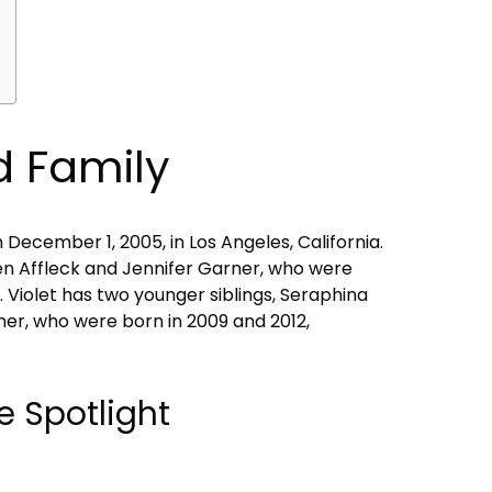
nd Family
 December 1, 2005, in Los Angeles, California.
 Ben Affleck and Jennifer Garner, who were
. Violet has two younger siblings, Seraphina
er, who were born in 2009 and 2012,
e Spotlight