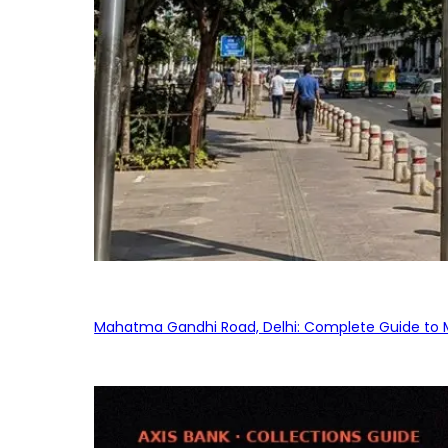
Mahatma Gandhi Road, Delhi: Complete Guide to MG