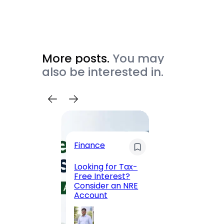
More posts.
You may
also be interested in.
Trave
Finance
Maha
Road, 
Looking for Tax-
Compl
Free Interest?
to MG
Consider an NRE
Statio
Account
to Vis