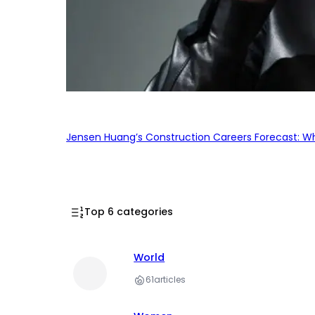
Jensen Huang’s Construction Careers Forecast: Why
Top 6 categories
World
61
articles