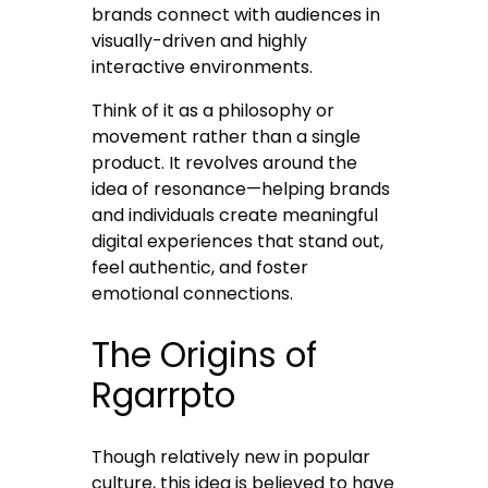
brands connect with audiences in
visually-driven and highly
interactive environments.
Think of it as a philosophy or
movement rather than a single
product. It revolves around the
idea of resonance—helping brands
and individuals create meaningful
digital experiences that stand out,
feel authentic, and foster
emotional connections.
The Origins of
Rgarrpto
Though relatively new in popular
culture, this idea is believed to have