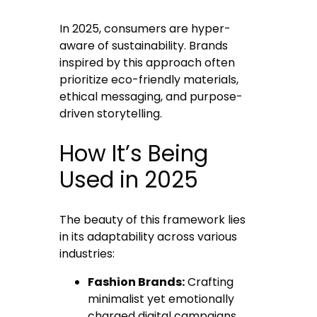
In 2025, consumers are hyper-
aware of sustainability. Brands
inspired by this approach often
prioritize eco-friendly materials,
ethical messaging, and purpose-
driven storytelling.
How It’s Being
Used in 2025
The beauty of this framework lies
in its adaptability across various
industries:
Fashion Brands:
Crafting
minimalist yet emotionally
charged digital campaigns.