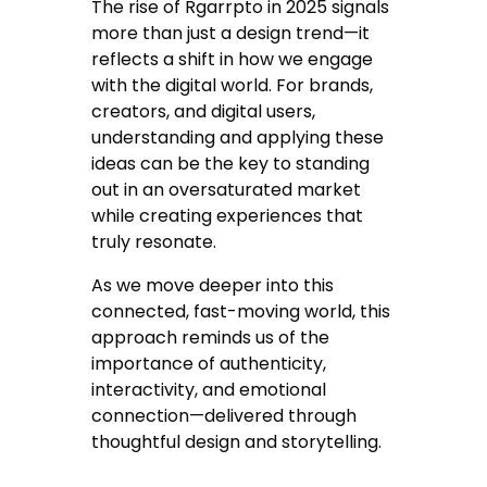
The rise of Rgarrpto in 2025 signals
more than just a design trend—it
reflects a shift in how we engage
with the digital world. For brands,
creators, and digital users,
understanding and applying these
ideas can be the key to standing
out in an oversaturated market
while creating experiences that
truly resonate.
As we move deeper into this
connected, fast-moving world, this
approach reminds us of the
importance of authenticity,
interactivity, and emotional
connection—delivered through
thoughtful design and storytelling.