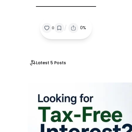
/
0%
0
Latest 5 Posts