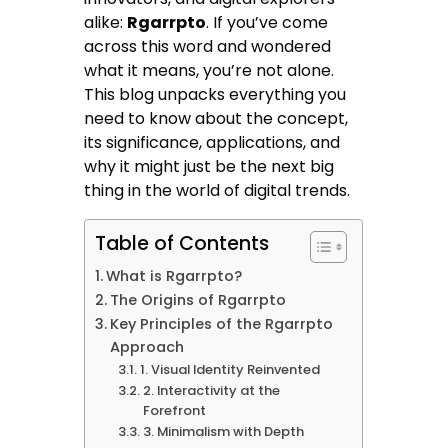
alike:
Rgarrpto
. If you’ve come
across this word and wondered
what it means, you’re not alone.
This blog unpacks everything you
need to know about the concept,
its significance, applications, and
why it might just be the next big
thing in the world of digital trends.
Table of Contents
What is Rgarrpto?
The Origins of Rgarrpto
Key Principles of the Rgarrpto
Approach
1. Visual Identity Reinvented
2. Interactivity at the
Forefront
3. Minimalism with Depth