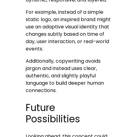
For example, instead of a simple
static logo, an inspired brand might
use an adaptive visual identity that
changes subtly based on time of
day, user interaction, or real-world
events.
Additionally, copywriting avoids
jargon and instead uses clear,
authentic, and slightly playful
language to build deeper human
connections.
Future
Possibilities
Looking ahead, this concept could