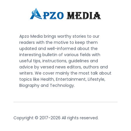
Apzo Media brings worthy stories to our
readers with the motive to keep them
updated and well-informed about the
interesting bulletin of various fields with
useful tips, instructions, guidelines and
advice by versed news editors, authors and
writers. We cover mainly the most talk about
topics like Health, Entertainment, Lifestyle,
Biography and Technology.
Copyright © 2017-2026 All rights reserved.