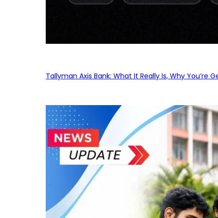
Tallyman Axis Bank: What It Really Is, Why You’re G