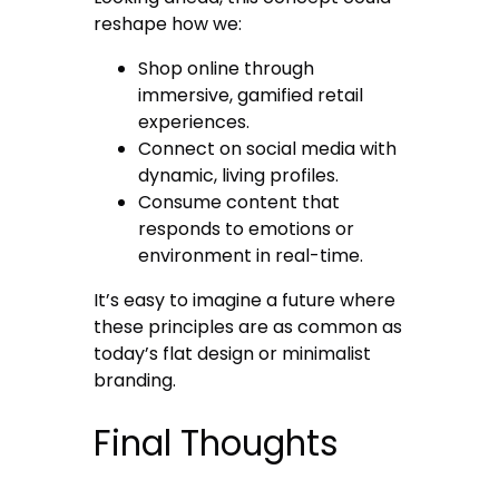
reshape how we:
Shop online through
immersive, gamified retail
experiences.
Connect on social media with
dynamic, living profiles.
Consume content that
responds to emotions or
environment in real-time.
It’s easy to imagine a future where
these principles are as common as
today’s flat design or minimalist
branding.
Final Thoughts