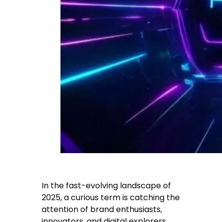
In the fast-evolving landscape of
2025, a curious term is catching the
attention of brand enthusiasts,
innovators, and digital explorers