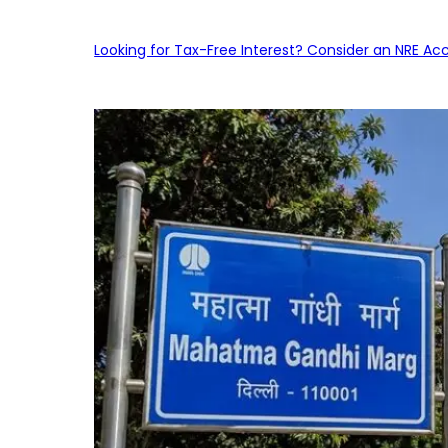
Looking for Tax-Free Interest? Consider an NRE Ac