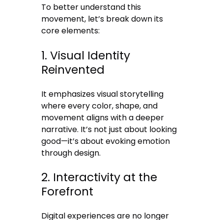
To better understand this
movement, let’s break down its
core elements:
1. Visual Identity
Reinvented
It emphasizes visual storytelling
where every color, shape, and
movement aligns with a deeper
narrative. It’s not just about looking
good—it’s about evoking emotion
through design.
2. Interactivity at the
Forefront
Digital experiences are no longer