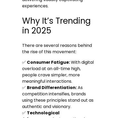
experiences.
Why It’s Trending
in 2025
There are several reasons behind
the rise of this movement:
✅
Consumer Fatigue:
With digital
overload at an all-time high,
people crave simpler, more
meaningful interactions.
✅
Brand Differentiation:
As
competition intensifies, brands
using these principles stand out as
authentic and visionary.
✅
Technological