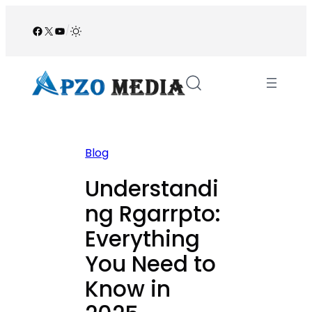
Skip
to
Facebook
X
YouTube
/
content
Blog
Understandi
ng Rgarrpto:
Everything
You Need to
Know in