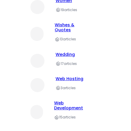
Women
19
articles
Wishes &
Quotes
13
articles
Wedding
17
articles
Web Hosting
3
articles
Web
Development
15
articles