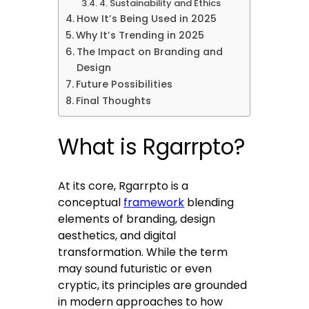
4. Sustainability and Ethics
How It’s Being Used in 2025
Why It’s Trending in 2025
The Impact on Branding and
Design
Future Possibilities
Final Thoughts
What is Rgarrpto?
At its core, Rgarrpto is a
conceptual
framework
blending
elements of branding, design
aesthetics, and digital
transformation. While the term
may sound futuristic or even
cryptic, its principles are grounded
in modern approaches to how