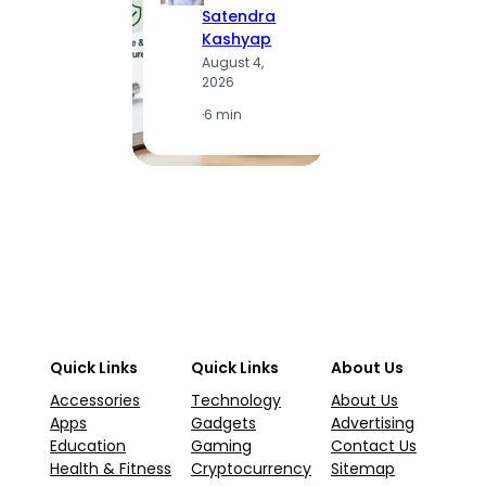
Satendra
S
Kashyap
K
August 4,
A
2026
2
·
6 min
·
1
Quick Links
Quick Links
About Us
Accessories
Technology
About Us
Apps
Gadgets
Advertising
Education
Gaming
Contact Us
Health & Fitness
Cryptocurrency
Sitemap