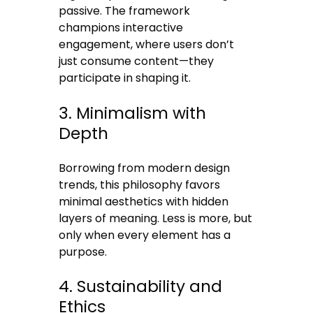
passive. The framework
champions interactive
engagement, where users don’t
just consume content—they
participate in shaping it.
3. Minimalism with
Depth
Borrowing from modern design
trends, this philosophy favors
minimal aesthetics with hidden
layers of meaning. Less is more, but
only when every element has a
purpose.
4. Sustainability and
Ethics