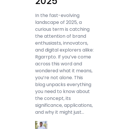
2025
In the fast-evolving
landscape of 2025, a
curious term is catching
the attention of brand
enthusiasts, innovators,
and digital explorers alike:
Rgarrpto. If you’ve come
across this word and
wondered what it means,
you’re not alone. This
blog unpacks everything
you need to know about
the concept, its
significance, applications,
and why it might just…