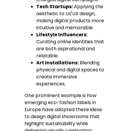
Tech Startups:
Applying the
aesthetic to UI/UX design,
making digital products more
intuitive and memorable.
Lifestyle Influencers:
Curating online identities that
are both aspirational and
relatable.
Art Installations:
Blending
physical and digital spaces to
create immersive
experiences.
One prominent example is how
emerging eco-fashion labels in
Europe have adopted these ideas
to design digital showrooms that
highlight sustainability while
delivering visually captivating