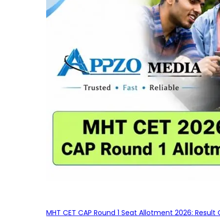
MHT CET CAP Round 1 Seat Allotment 2026: Result 