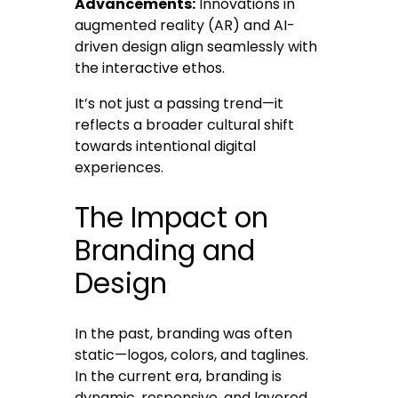
Advancements:
Innovations in
augmented reality (AR) and AI-
driven design align seamlessly with
the interactive ethos.
It’s not just a passing trend—it
reflects a broader cultural shift
towards intentional digital
experiences.
The Impact on
Branding and
Design
In the past, branding was often
static—logos, colors, and taglines.
In the current era, branding is
dynamic, responsive, and layered.