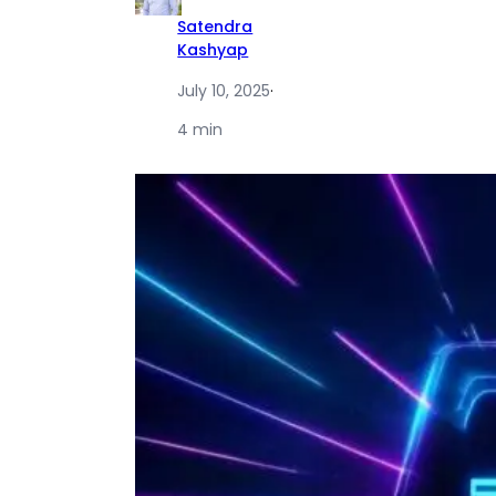
Satendra
Kashyap
July 10, 2025
·
4 min