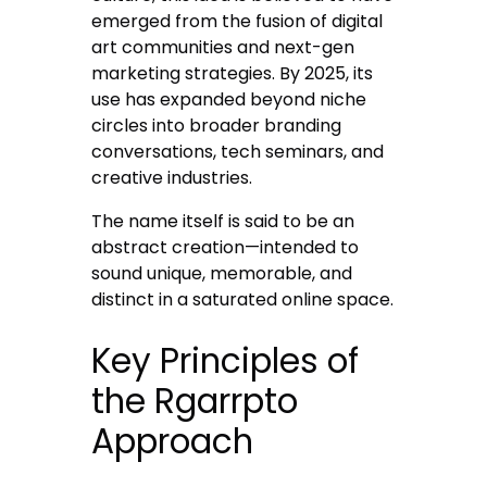
emerged from the fusion of digital
art communities and next-gen
marketing strategies. By 2025, its
use has expanded beyond niche
circles into broader branding
conversations, tech seminars, and
creative industries.
The name itself is said to be an
abstract creation—intended to
sound unique, memorable, and
distinct in a saturated online space.
Key Principles of
the Rgarrpto
Approach