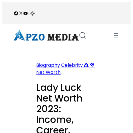
Skip
to
Facebook
X
YouTube
/
content
Biography
Celebrity 👸 💖
Net Worth
Lady Luck
Net Worth
2023:
Income,
Career,