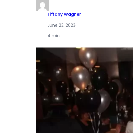
Tiffany Wagner
June 23, 2023
·
4 min