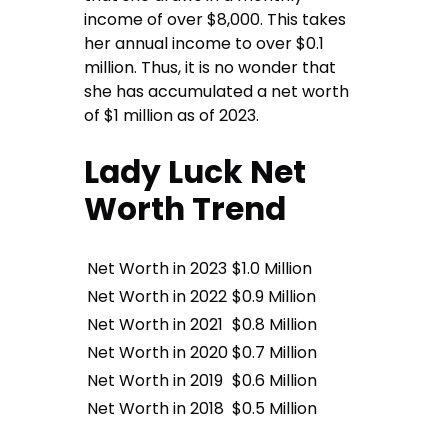
income of over $8,000. This takes
her annual income to over $0.1
million. Thus, it is no wonder that
she has accumulated a net worth
of $1 million as of 2023.
Lady Luck Net
Worth Trend
Net Worth in 2023
$1.0 Million
Net Worth in 2022
$0.9 Million
Net Worth in 2021
$0.8 Million
Net Worth in 2020
$0.7 Million
Net Worth in 2019
$0.6 Million
Net Worth in 2018
$0.5 Million