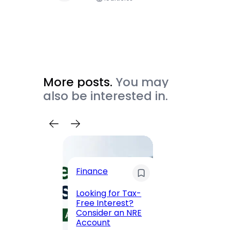
More posts.
You may
also be interested in.
Trave
Finance
Maha
Road, 
Looking for Tax-
Compl
Free Interest?
to MG
Consider an NRE
Statio
Account
to Vis