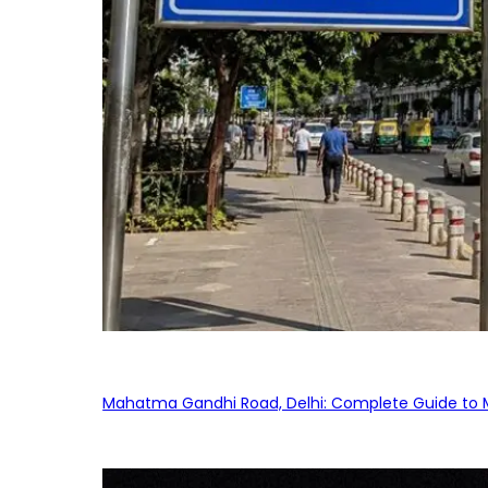
Mahatma Gandhi Road, Delhi: Complete Guide to MG