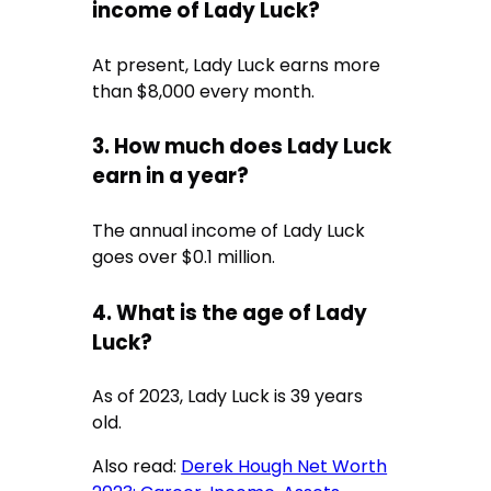
income of Lady Luck?
At present, Lady Luck earns more
than $8,000 every month.
3. How much does Lady Luck
earn in a year?
The annual income of Lady Luck
goes over $0.1 million.
4. What is the age of Lady
Luck?
As of 2023, Lady Luck is 39 years
old.
Also read:
Derek Hough Net Worth