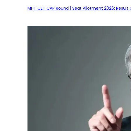
MHT CET CAP Round 1 Seat Allotment 2026: Result 