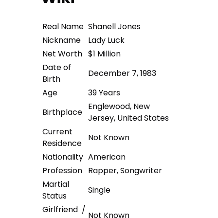
Real Name
Shanell Jones
Nickname
Lady Luck
Net Worth
$1 Million
Date of
December 7, 1983
Birth
Age
39 Years
Englewood, New
Birthplace
Jersey, United States
Current
Not Known
Residence
Nationality
American
Profession
Rapper, Songwriter
Martial
Single
Status
Girlfriend /
Not Known