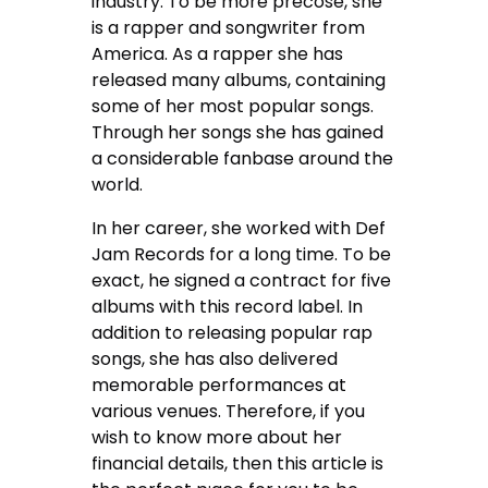
industry. To be more precose, she
is a rapper and songwriter from
America. As a rapper she has
released many albums, containing
some of her most popular songs.
Through her songs she has gained
a considerable fanbase around the
world.
In her career, she worked with Def
Jam Records for a long time. To be
exact, he signed a contract for five
albums with this record label. In
addition to releasing popular rap
songs, she has also delivered
memorable performances at
various venues. Therefore, if you
wish to know more about her
financial details, then this article is