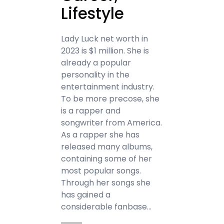
Lifestyle
Lady Luck net worth in
2023 is $1 million. She is
already a popular
personality in the
entertainment industry.
To be more precose, she
is a rapper and
songwriter from America.
As a rapper she has
released many albums,
containing some of her
most popular songs.
Through her songs she
has gained a
considerable fanbase…