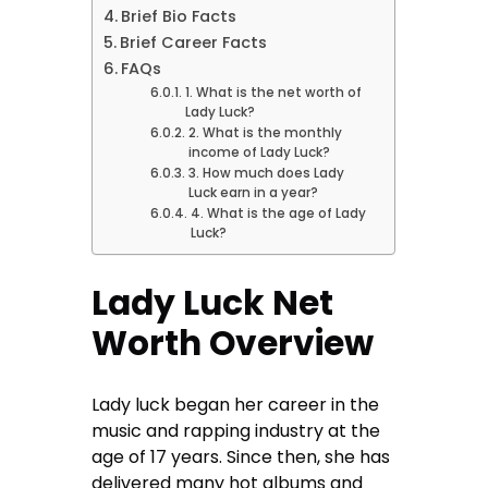
Brief Bio Facts
Brief Career Facts
FAQs
1. What is the net worth of
Lady Luck?
2. What is the monthly
income of Lady Luck?
3. How much does Lady
Luck earn in a year?
4. What is the age of Lady
Luck?
Lady Luck Net
Worth Overview
Lady luck began her career in the
music and rapping industry at the
age of 17 years. Since then, she has
delivered many hot albums and