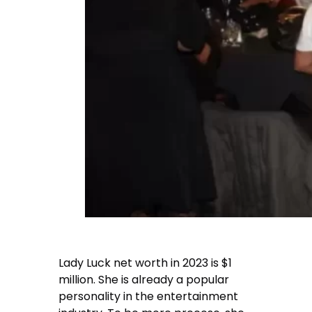
Lady Luck net worth
in 2023 is $1
million. She is already a popular
personality in the entertainment