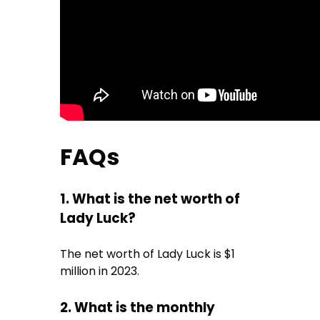
FAQs
1. What is the net worth of
Lady Luck?
The net worth of Lady Luck is $1
million in 2023.
2. What is the monthly