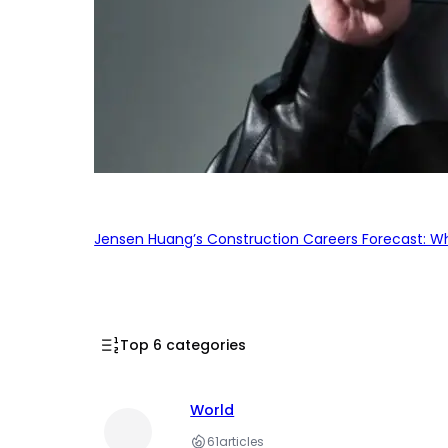
Jensen Huang’s Construction Careers Forecast: Why
Top 6 categories
World
61
articles