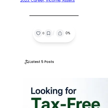
2023: Career, Income, Assets
/
0%
0
Latest 5 Posts