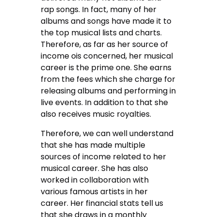
rap songs. In fact, many of her
albums and songs have made it to
the top musical lists and charts.
Therefore, as far as her source of
income ois concerned, her musical
career is the prime one. She earns
from the fees which she charge for
releasing albums and performing in
live events. In addition to that she
also receives music royalties.
Therefore, we can well understand
that she has made multiple
sources of income related to her
musical career. She has also
worked in collaboration with
various famous artists in her
career. Her financial stats tell us
that she draws in a monthly