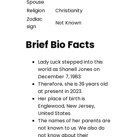
Spouse
Religion
Christianity
Zodiac
Not Known
sign
Brief Bio Facts
Lady Luck stepped into this
world as Shanell Jones on
December 7, 1983.
Therefore, she is 39 years old
at present in 2023.
Her place of birth is
Englewood, New Jersey,
United States.
The names of her parents are
not known to us. We also do
not know about their