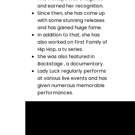
and earned her recognition.
Since then, she has come up
with some stunning releases
and has gained huige fame.
In addition to that, she has
also worked on First Family of
Hip Hop, a tv series.
She was also featured in
Backstage , a documentary.
Lady Luck regularly performs
at various live events and has
given numerous memorable
performances.