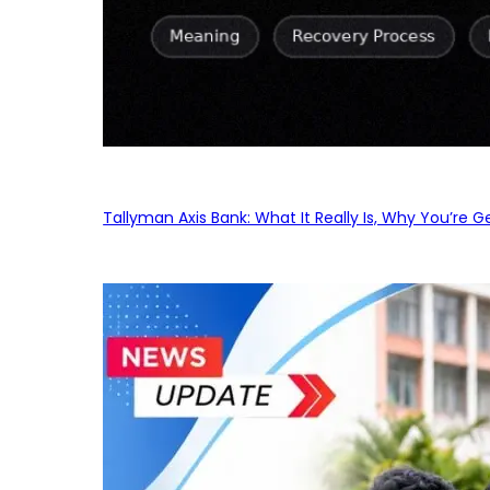
Tallyman Axis Bank: What It Really Is, Why You’re G