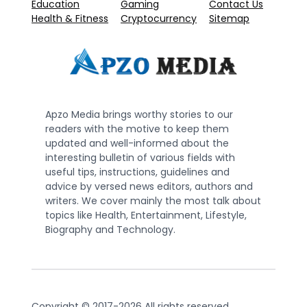
Education
Gaming
Contact Us
Health & Fitness
Cryptocurrency
Sitemap
Apzo Media brings worthy stories to our
readers with the motive to keep them
updated and well-informed about the
interesting bulletin of various fields with
useful tips, instructions, guidelines and
advice by versed news editors, authors and
writers. We cover mainly the most talk about
topics like Health, Entertainment, Lifestyle,
Biography and Technology.
Copyright © 2017-2026 All rights reserved.