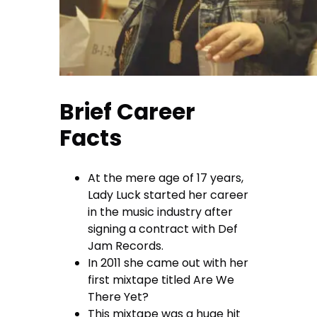
Brief Career
Facts
At the mere age of 17 years,
Lady Luck started her career
in the music industry after
signing a contract with Def
Jam Records.
In 2011 she came out with her
first mixtape titled Are We
There Yet?
This mixtape was a huge hit