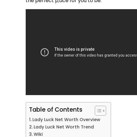
the perfect p;ace for you to be.
Table of Contents
Lady Luck Net Worth Overview
Lady Luck Net Worth Trend
Wiki