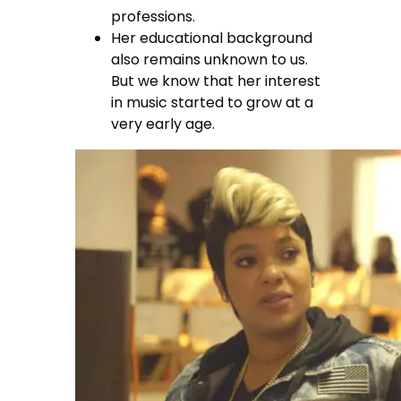
professions.
Her educational background
also remains unknown to us.
But we know that her interest
in music started to grow at a
very early age.