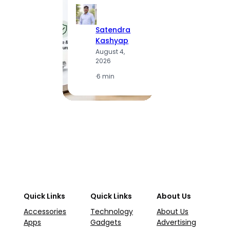
Satendra
S
Kashyap
K
August 4,
A
2026
2
·
6 min
·
1
Quick Links
Quick Links
About Us
Accessories
Technology
About Us
Apps
Gadgets
Advertising