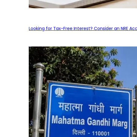
Looking for Tax-Free Interest? Consider an NRE Ac