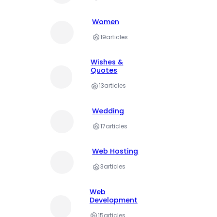
Women
19
articles
Wishes &
Quotes
13
articles
Wedding
17
articles
Web Hosting
3
articles
Web
Development
15
articles