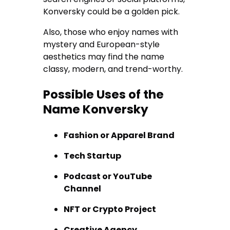
Konversky could be a golden pick.
Also, those who enjoy names with
mystery and European-style
aesthetics may find the name
classy, modern, and trend-worthy.
Possible Uses of the
Name Konversky
Fashion or Apparel Brand
Tech Startup
Podcast or YouTube
Channel
NFT or Crypto Project
Creative Agency