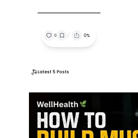
/
0%
0
Latest 5 Posts