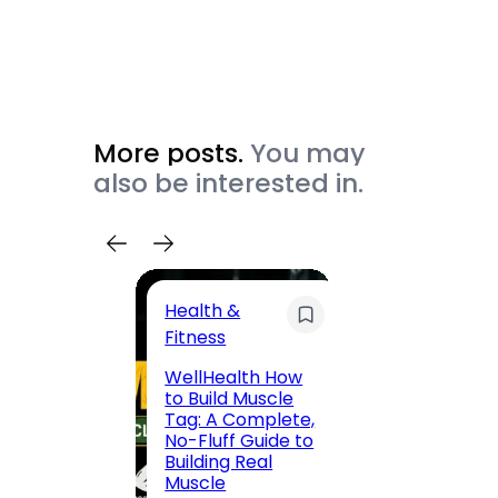
More posts.
You may
also be interested in.
Health &
Trave
Fitness
200 F
WellHealth How
Road,
to Build Muscle
Jaipu
Tag: A Complete,
Route,
No-Fluff Guide to
Locali
Building Real
(2026
Muscle