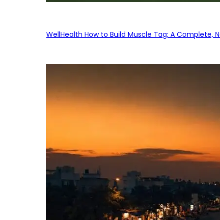
WellHealth How to Build Muscle Tag: A Complete, No