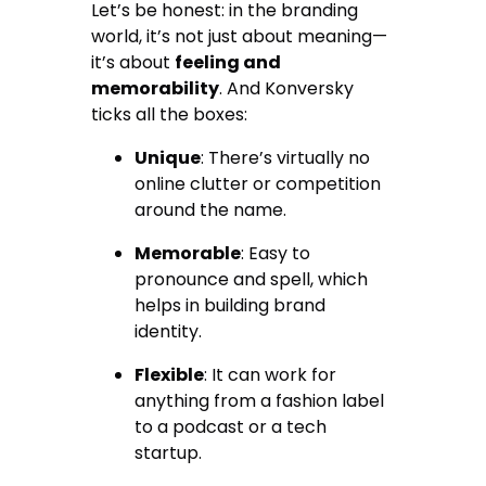
Let’s be honest: in the branding
world, it’s not just about meaning—
it’s about
feeling and
memorability
. And Konversky
ticks all the boxes:
Unique
: There’s virtually no
online clutter or competition
around the name.
Memorable
: Easy to
pronounce and spell, which
helps in building brand
identity.
Flexible
: It can work for
anything from a fashion label
to a podcast or a tech
startup.