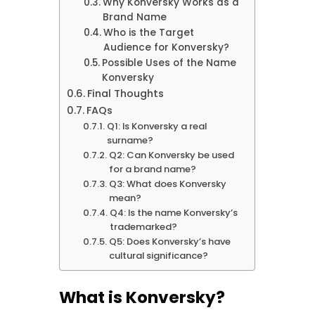
Why Konversky Works as a
Brand Name
Who is the Target
Audience for Konversky?
Possible Uses of the Name
Konversky
Final Thoughts
FAQs
Q1: Is Konversky a real
surname?
Q2: Can Konversky be used
for a brand name?
Q3: What does Konversky
mean?
Q4: Is the name Konversky’s
trademarked?
Q5: Does Konversky’s have
cultural significance?
What is Konversky?