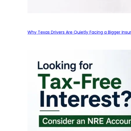
Why Texas Drivers Are Quietly Facing a Bigger Ins