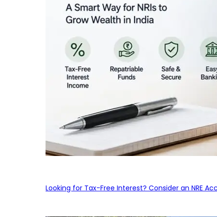
Looking for Tax-Free Interest? Consider an NRE Ac