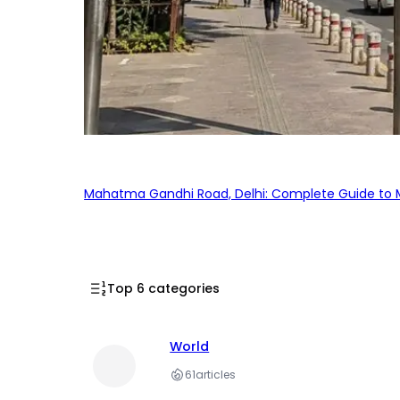
Mahatma Gandhi Road, Delhi: Complete Guide to MG
Top 6 categories
World
61
articles