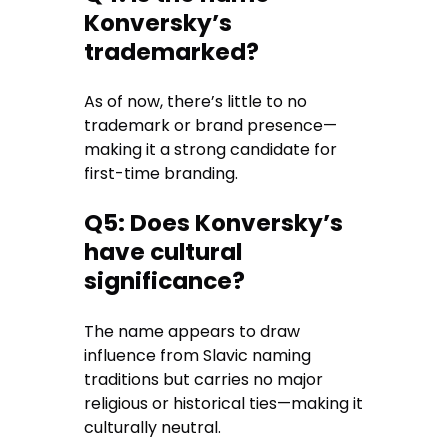
Konversky’s
trademarked?
As of now, there’s little to no
trademark or brand presence—
making it a strong candidate for
first-time branding.
Q5: Does Konversky’s
have cultural
significance?
The name appears to draw
influence from Slavic naming
traditions but carries no major
religious or historical ties—making it
culturally neutral.