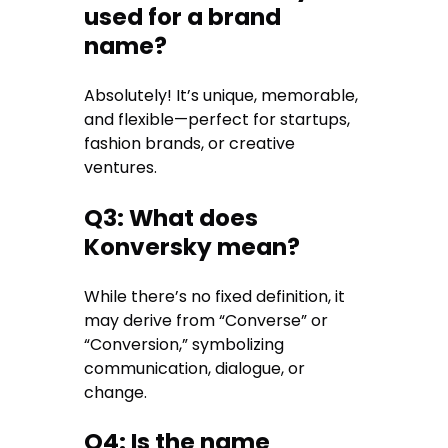
used for a brand
name?
Absolutely! It’s unique, memorable,
and flexible—perfect for startups,
fashion brands, or creative
ventures.
Q3: What does
Konversky mean?
While there’s no fixed definition, it
may derive from “Converse” or
“Conversion,” symbolizing
communication, dialogue, or
change.
Q4: Is the name