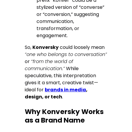
prefix “Konver” could be a
stylized version of “converse”
or “conversion,” suggesting
communication,
transformation, or
engagement.
So,
Konversky
could loosely mean
“one who belongs to conversation”
or
“from the world of
communication.”
While
speculative, this interpretation
gives it a smart, creative twist—
ideal for
brands in media
,
design, or tech
.
Why Konversky Works
as a Brand Name