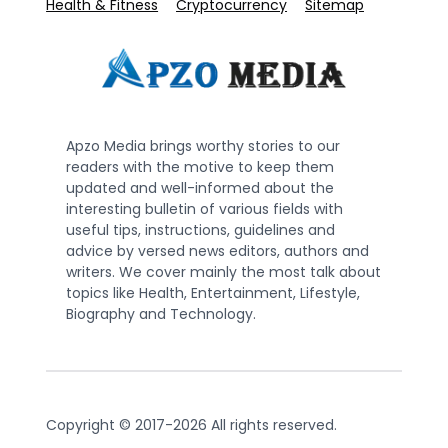
Health & Fitness
Cryptocurrency
Sitemap
Apzo Media brings worthy stories to our
readers with the motive to keep them
updated and well-informed about the
interesting bulletin of various fields with
useful tips, instructions, guidelines and
advice by versed news editors, authors and
writers. We cover mainly the most talk about
topics like Health, Entertainment, Lifestyle,
Biography and Technology.
Copyright © 2017-2026 All rights reserved.