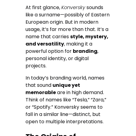
At first glance,
Konversky
sounds
like a surname—possibly of Eastern
European origin. But in modern
usage, it’s far more than that. It’s a
name that carries
style, mystery,
and versatility
, making it a
powerful option for
branding
,
personal identity, or digital
projects.
In today’s branding world, names
that sound
unique yet
memorable
are in high demand.
Think of names like “Tesla,” “Zara,”
or “Spotify.” Konversky seems to
fall in a similar line—distinct, but
open to multiple interpretations.