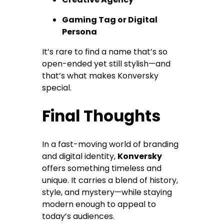
Gaming Tag or Digital
Persona
It’s rare to find a name that’s so
open-ended yet still stylish—and
that’s what makes Konversky
special.
Final Thoughts
In a fast-moving world of branding
and digital identity,
Konversky
offers something timeless and
unique. It carries a blend of history,
style, and mystery—while staying
modern enough to appeal to
today’s audiences.