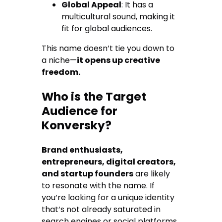
Global Appeal
: It has a
multicultural sound, making it
fit for global audiences.
This name doesn’t tie you down to
a niche—
it opens up creative
freedom.
Who is the Target
Audience for
Konversky?
Brand enthusiasts,
entrepreneurs, digital creators,
and startup founders
are likely
to resonate with the name. If
you’re looking for a unique identity
that’s not already saturated in
search engines or social platforms,