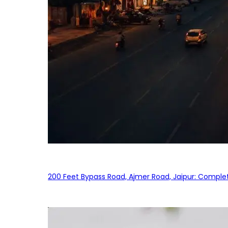
200 Feet Bypass Road, Ajmer Road, Jaipur: Complet