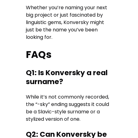
Whether you’re naming your next
big project or just fascinated by
linguistic gems, Konversky might
just be the name you’ve been
looking for.
FAQs
Q1: Is Konversky a real
surname?
While it’s not commonly recorded,
the “-sky” ending suggests it could
be a Slavic-style surname or a
stylized version of one.
Q2: Can Konversky be