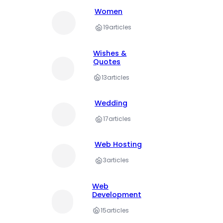
Women
19
articles
Wishes &
Quotes
13
articles
Wedding
17
articles
Web Hosting
3
articles
Web
Development
15
articles