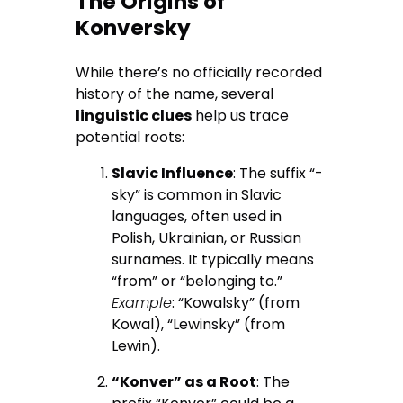
The Origins of
Konversky
While there’s no officially recorded
history of the name, several
linguistic clues
help us trace
potential roots:
Slavic Influence
: The suffix “-
sky” is common in Slavic
languages, often used in
Polish, Ukrainian, or Russian
surnames. It typically means
“from” or “belonging to.”
Example
: “Kowalsky” (from
Kowal), “Lewinsky” (from
Lewin).
“Konver” as a Root
: The