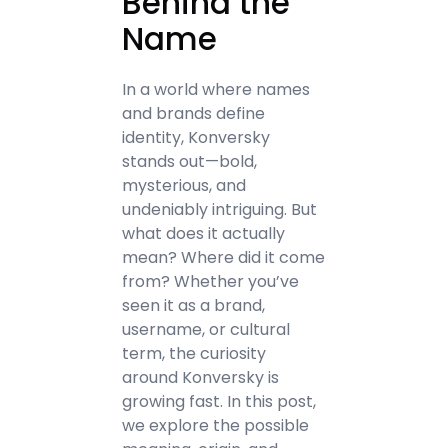
Behind the
Name
In a world where names
and brands define
identity, Konversky
stands out—bold,
mysterious, and
undeniably intriguing. But
what does it actually
mean? Where did it come
from? Whether you’ve
seen it as a brand,
username, or cultural
term, the curiosity
around Konversky is
growing fast. In this post,
we explore the possible