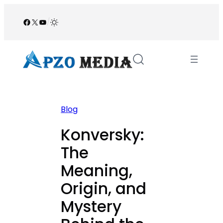
Skip
to
Facebook
X
YouTube
/
content
Blog
Konversky:
The
Meaning,
Origin, and
Mystery