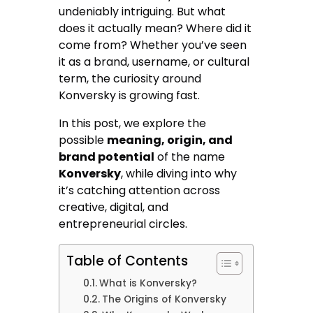
undeniably intriguing. But what
does it actually mean? Where did it
come from? Whether you’ve seen
it as a brand, username, or cultural
term, the curiosity around
Konversky is growing fast.
In this post, we explore the
possible
meaning, origin, and
brand potential
of the name
Konversky
, while diving into why
it’s catching attention across
creative, digital, and
entrepreneurial circles.
Table of Contents
What is Konversky?
The Origins of Konversky