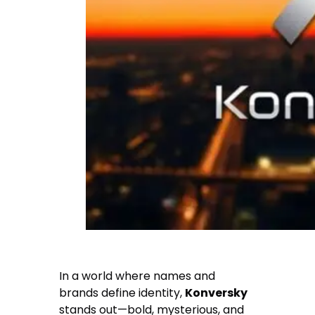
In a world where names and
brands define identity,
Konversky
stands out—bold, mysterious, and