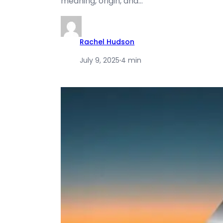
meaning, origin, and…
Rachel Hudson
July 9, 2025
·
4 min