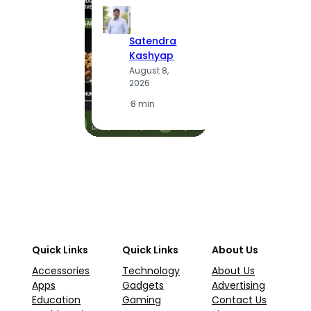
S
Satendra
K
Kashyap
A
August 8,
2
2026
·
1
·
8 min
Quick Links
Quick Links
About Us
Accessories
Technology
About Us
Apps
Gadgets
Advertising
Education
Gaming
Contact Us