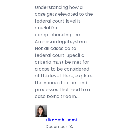
Understanding how a
case gets elevated to the
federal court level is
crucial for
comprehending the
American legal system.
Not all cases go to
federal court. Specific
criteria must be met for
a case to be considered
at this level. Here, explore
the various factors and
processes that lead to a
case being tried in…
Elizabeth Oomi
December 18,