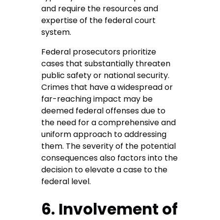
and require the resources and
expertise of the federal court
system.
Federal prosecutors prioritize
cases that substantially threaten
public safety or national security.
Crimes that have a widespread or
far-reaching impact may be
deemed federal offenses due to
the need for a comprehensive and
uniform approach to addressing
them. The severity of the potential
consequences also factors into the
decision to elevate a case to the
federal level.
6. Involvement of