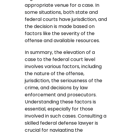
appropriate venue for a case. In
some situations, both state and
federal courts have jurisdiction, and
the decision is made based on
factors like the severity of the
offense and available resources.
In summary, the elevation of a
case to the federal court level
involves various factors, including
the nature of the offense,
jurisdiction, the seriousness of the
crime, and decisions by law
enforcement and prosecutors.
Understanding these factors is
essential, especially for those
involved in such cases. Consulting a
skilled federal defense lawyer is
crucial for navigating the