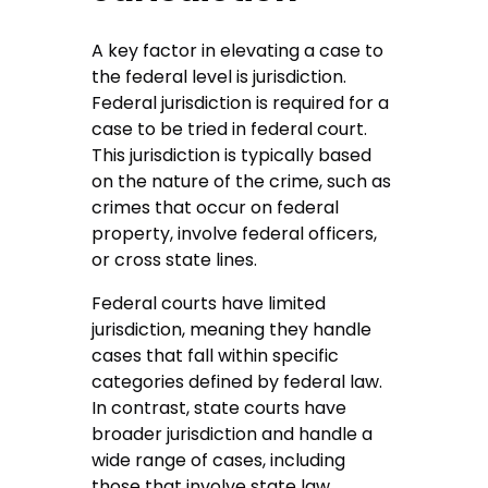
A key factor in elevating a case to
the federal level is jurisdiction.
Federal jurisdiction is required for a
case to be tried in federal court.
This jurisdiction is typically based
on the nature of the crime, such as
crimes that occur on federal
property, involve federal officers,
or cross state lines.
Federal courts have limited
jurisdiction, meaning they handle
cases that fall within specific
categories defined by federal law.
In contrast, state courts have
broader jurisdiction and handle a
wide range of cases, including
those that involve state law