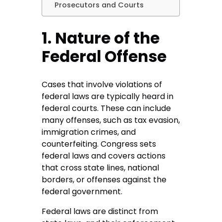
Prosecutors and Courts
1. Nature of the
Federal Offense
Cases that involve violations of
federal laws are typically heard in
federal courts. These can include
many offenses, such as tax evasion,
immigration crimes, and
counterfeiting. Congress sets
federal laws and covers actions
that cross state lines, national
borders, or offenses against the
federal government.
Federal laws are distinct from