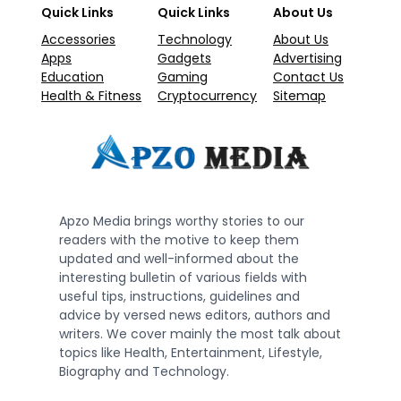
Quick Links
Quick Links
About Us
Accessories
Technology
About Us
Apps
Gadgets
Advertising
Education
Gaming
Contact Us
Health & Fitness
Cryptocurrency
Sitemap
Apzo Media brings worthy stories to our
readers with the motive to keep them
updated and well-informed about the
interesting bulletin of various fields with
useful tips, instructions, guidelines and
advice by versed news editors, authors and
writers. We cover mainly the most talk about
topics like Health, Entertainment, Lifestyle,
Biography and Technology.