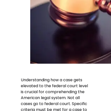
Understanding how a case gets
elevated to the federal court level
is crucial for comprehending the
American legal system. Not all
cases go to federal court. Specific
criteria must be met for a case to