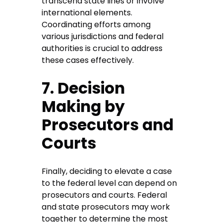
transcend state lines or involve
international elements.
Coordinating efforts among
various jurisdictions and federal
authorities is crucial to address
these cases effectively.
7. Decision
Making by
Prosecutors and
Courts
Finally, deciding to elevate a case
to the federal level can depend on
prosecutors and courts. Federal
and state prosecutors may work
together to determine the most