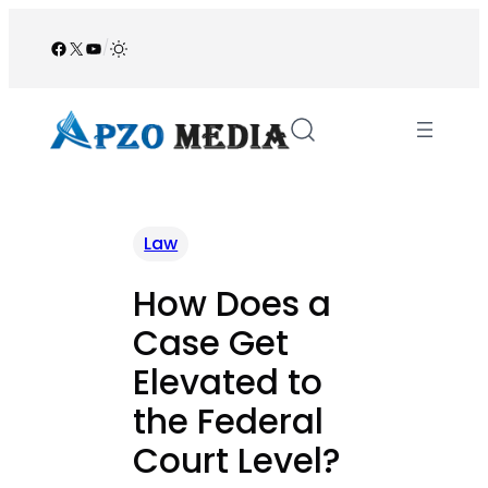
Skip
to
Facebook
X
YouTube
/
content
Law
How Does a
Case Get
Elevated to
the Federal
Court Level?