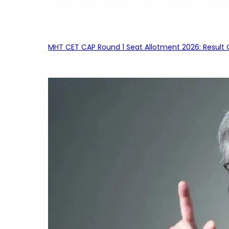
MHT CET CAP Round 1 Seat Allotment 2026: Result 