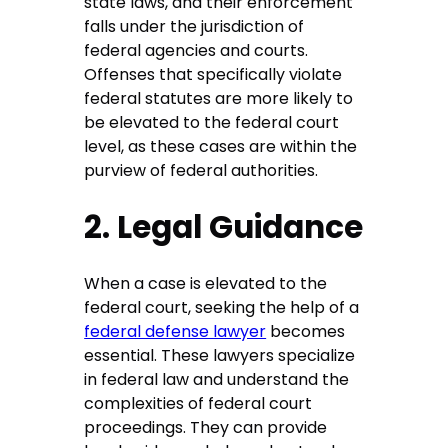
state laws, and their enforcement
falls under the jurisdiction of
federal agencies and courts.
Offenses that specifically violate
federal statutes are more likely to
be elevated to the federal court
level, as these cases are within the
purview of federal authorities.
2. Legal Guidance
When a case is elevated to the
federal court, seeking the help of a
federal defense lawyer
becomes
essential. These lawyers specialize
in federal law and understand the
complexities of federal court
proceedings. They can provide