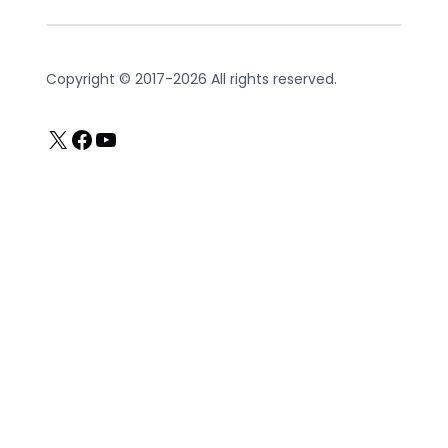
Copyright © 2017-2026 All rights reserved.
X
Facebook
YouTube