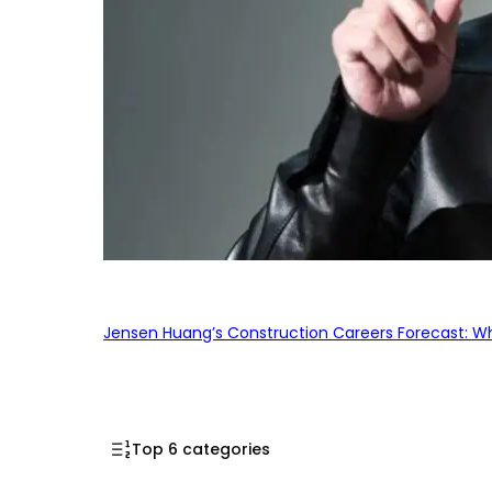
Jensen Huang’s Construction Careers Forecast: Why
Top 6 categories