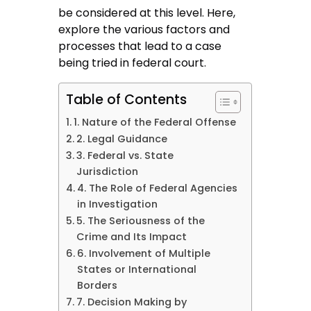
be considered at this level. Here,
explore the various factors and
processes that lead to a case
being tried in federal court.
Table of Contents
1. Nature of the Federal Offense
2. Legal Guidance
3. Federal vs. State
Jurisdiction
4. The Role of Federal Agencies
in Investigation
5. The Seriousness of the
Crime and Its Impact
6. Involvement of Multiple
States or International
Borders
7. Decision Making by