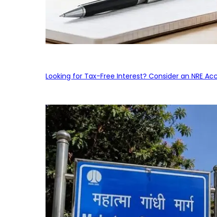
Looking for Tax-Free Interest? Consider an NRE Ac