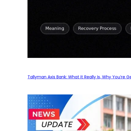
Tallyman Axis Bank: What It Really Is, Why You’re G