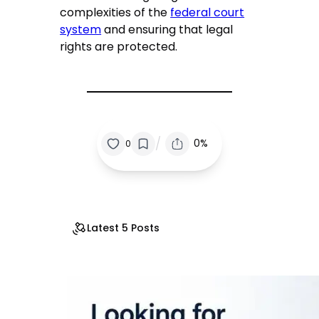
complexities of the
federal court
system
and ensuring that legal
rights are protected.
/
0%
0
Latest 5 Posts