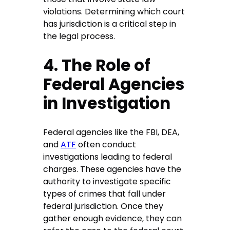
violations. Determining which court
has jurisdiction is a critical step in
the legal process.
4. The Role of
Federal Agencies
in Investigation
Federal agencies like the FBI, DEA,
and
ATF
often conduct
investigations leading to federal
charges. These agencies have the
authority to investigate specific
types of crimes that fall under
federal jurisdiction. Once they
gather enough evidence, they can