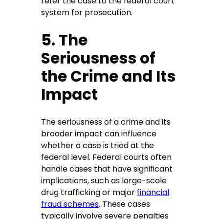
refer the case to the federal court
system for prosecution.
5. The
Seriousness of
the Crime and Its
Impact
The seriousness of a crime and its
broader impact can influence
whether a case is tried at the
federal level. Federal courts often
handle cases that have significant
implications, such as large-scale
drug trafficking or major
financial
fraud schemes
. These cases
typically involve severe penalties