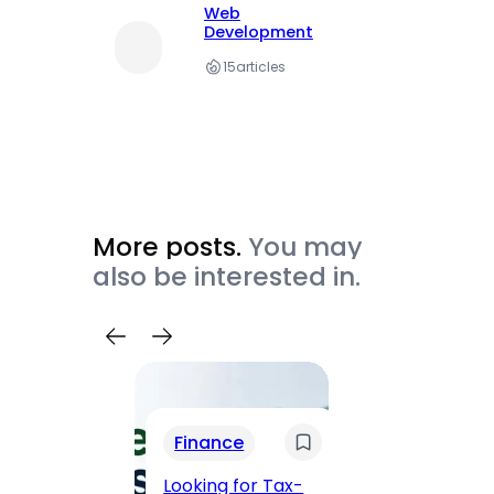
Web
Development
15
articles
More posts.
You may
also be interested in.
Trav
Finance
Maha
Road, 
Looking for Tax-
Compl