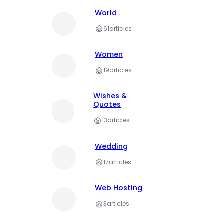
World
61
articles
Women
19
articles
Wishes &
Quotes
13
articles
Wedding
17
articles
Web Hosting
3
articles