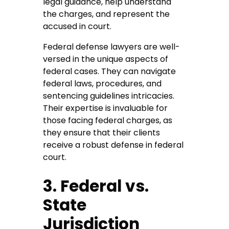
legal guidance, help understand
the charges, and represent the
accused in court.
Federal defense lawyers are well-
versed in the unique aspects of
federal cases. They can navigate
federal laws, procedures, and
sentencing guidelines intricacies.
Their expertise is invaluable for
those facing federal charges, as
they ensure that their clients
receive a robust defense in federal
court.
3. Federal vs.
State
Jurisdiction