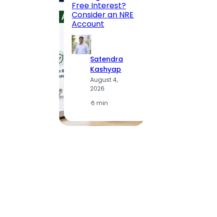
Free Interest?
to MG
Consider an NRE
Statio
Account
to Vis
Satendra
S
Kashyap
K
August 4,
A
2026
2
·
6 min
·
1