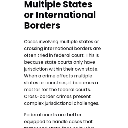
Multiple States
or International
Borders
Cases involving multiple states or
crossing international borders are
often tried in federal court. This is
because state courts only have
jurisdiction within their own state.
When a crime affects multiple
states or countries, it becomes a
matter for the federal courts.
Cross-border crimes present
complex jurisdictional challenges.
Federal courts are better
equipped to handle cases that