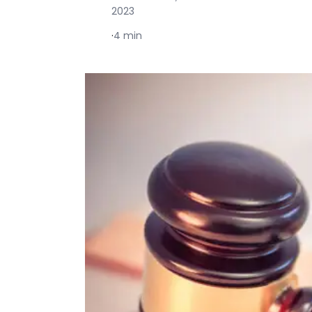
2023
·
4 min