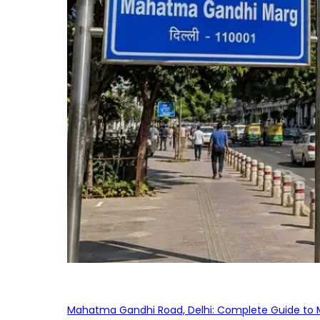
Mahatma Gandhi Road, Delhi: Complete Guide to MG