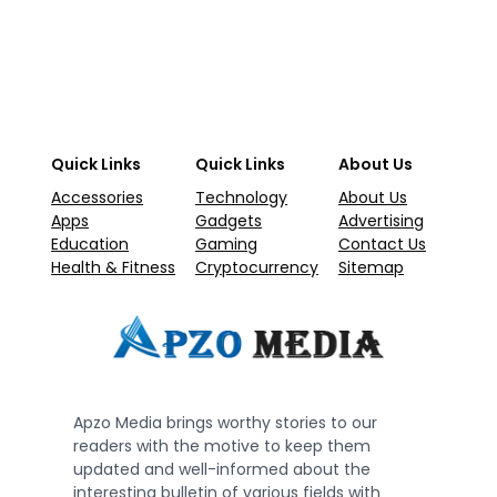
Quick Links
Quick Links
About Us
Accessories
Technology
About Us
Apps
Gadgets
Advertising
Education
Gaming
Contact Us
Health & Fitness
Cryptocurrency
Sitemap
Apzo Media brings worthy stories to our
readers with the motive to keep them
updated and well-informed about the
interesting bulletin of various fields with