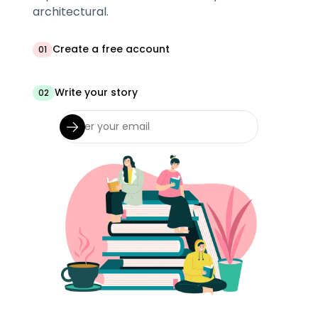
architectural.
Create a free account
01
Write your story
02