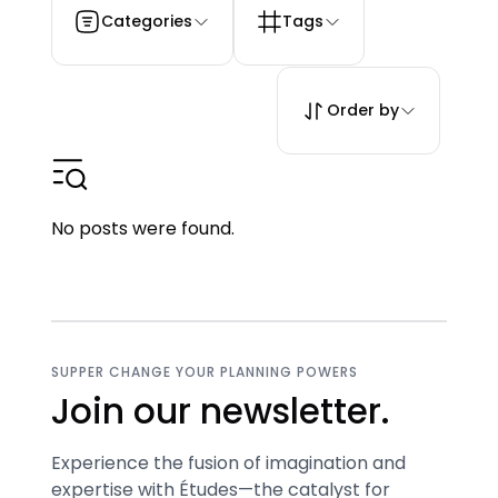
Categories
Tags
Order by
No posts were found.
SUPPER CHANGE YOUR PLANNING POWERS
Join our newsletter.
Experience the fusion of imagination and
expertise with Études—the catalyst for