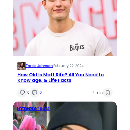
Tracie Johnson
·
February 22, 2024
How Old Is Matt Rife? All You Need to
Know age, & Life Facts
0
0
4 min
Entrepreneurs