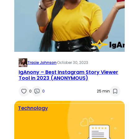
Tracie Johnson
·
October 30, 2023
IgAnony – Best Instagram Story Viewer
Tool in 2023 (ANONYMOUS)
0
0
25 min
Technology