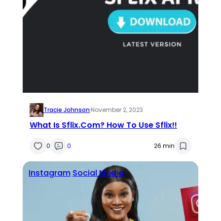
Tracie Johnson
·
November 2, 2023
What Is Sflix.Com? How To Use Sflix!!
0
0
26 min
Instagram
Social Media