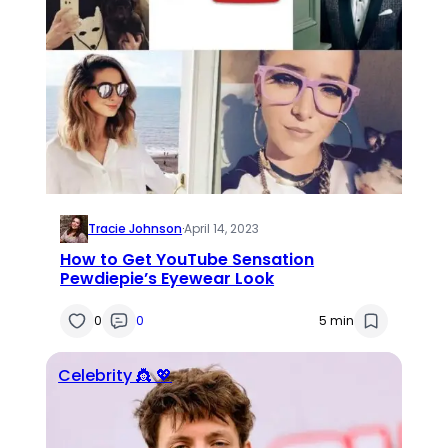
Tracie Johnson
·
April 14, 2023
How to Get YouTube Sensation
Pewdiepie’s Eyewear Look
0
0
5 min
Celebrity 👸 💖