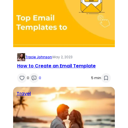
Tracie Johnson
·
May 2, 2023
How to Create an Email Template
0
0
5 min
Travel