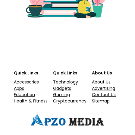
Quick Links
Quick Links
About Us
Accessories
Technology
About Us
Apps
Gadgets
Advertising
Education
Gaming
Contact Us
Health & Fitness
Cryptocurrency
Sitemap