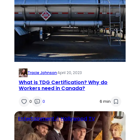
Tracie Johnson
·
April 20, 2023
What is TDG Certification? Why do
Workers need in Canada?
0
0
6 min
Entertainment🎶
Hollywood
TV