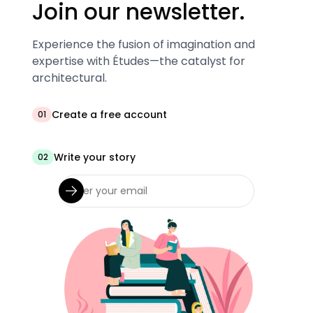
Join our newsletter.
Experience the fusion of imagination and
expertise with Études—the catalyst for
architectural.
Create a free account
01
Write your story
02