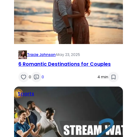
Tracie Johnson
·
May 23, 2025
6 Romantic Destinations for Couples
0
0
4 min
Sports