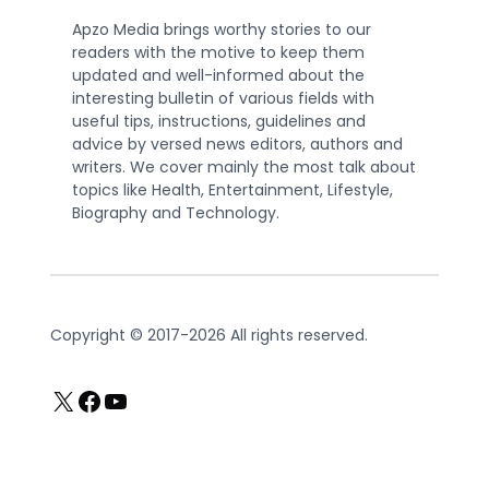
Apzo Media brings worthy stories to our
readers with the motive to keep them
updated and well-informed about the
interesting bulletin of various fields with
useful tips, instructions, guidelines and
advice by versed news editors, authors and
writers. We cover mainly the most talk about
topics like Health, Entertainment, Lifestyle,
Biography and Technology.
Copyright © 2017-2026 All rights reserved.
X
Facebook
YouTube