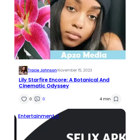
Tracie Johnson
·
November 15, 2023
Lily Starfire Encore: A Botanical And
Cinematic Odyssey
0
0
4 min
Entertainment🎶