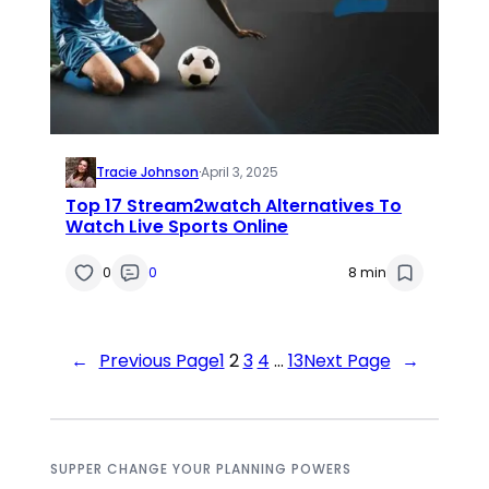
Tracie Johnson
·
April 3, 2025
Top 17 Stream2watch Alternatives To
Watch Live Sports Online
0
0
8 min
←
Previous Page
1
2
3
4
…
13
Next Page
→
SUPPER CHANGE YOUR PLANNING POWERS