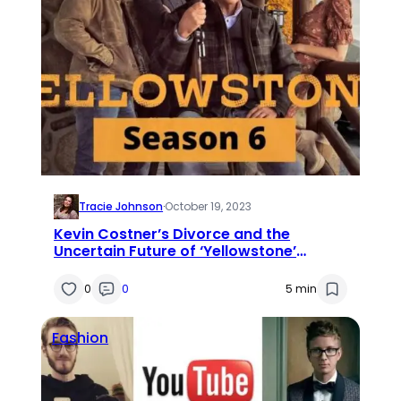
Tracie Johnson
·
October 19, 2023
Kevin Costner’s Divorce and the
Uncertain Future of ‘Yellowstone’
Seasons 6 and 7
0
0
5 min
Fashion