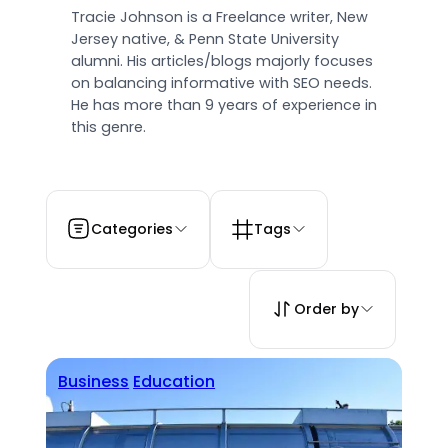
Tracie Johnson is a Freelance writer, New
Jersey native, & Penn State University
alumni. His articles/blogs majorly focuses
on balancing informative with SEO needs.
He has more than 9 years of experience in
this genre.
Categories
Tags
Order by
Business
Education