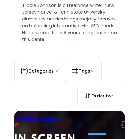
Tracie Johnson is a Freelance writer, New
Jersey native, & Penn State University
alumni. His articles/blogs majorly focuses
on balancing informative with SEO needs.
He has more than 9 years of experience in
this genre.
Categories
Tags
Order by
Entertainment🎶