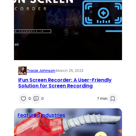
Tracie Johnson
·
March 25, 2023
iFun Screen Recorder: A User-Friendly
Solution for Screen Recording
0
0
7 min
Featured
Industries