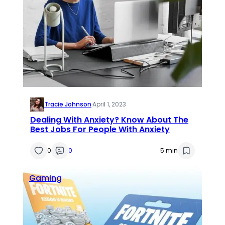
Tracie Johnson
·
April 1, 2023
Dealing With Anxiety? Know About The
Best Jobs For People With Anxiety
0
0
5 min
Gaming