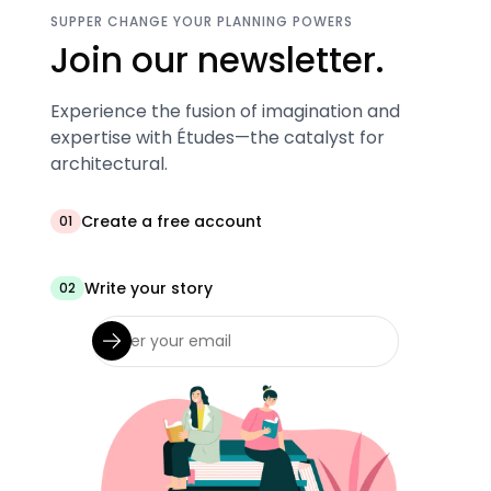
SUPPER CHANGE YOUR PLANNING POWERS
Join our newsletter.
Experience the fusion of imagination and
expertise with Études—the catalyst for
architectural.
Create a free account
01
Write your story
02