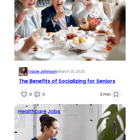
Tracie Johnson
·
March 31, 2023
The Benefits of Socializing for Seniors
0
0
3 min
Healthcare
Jobs