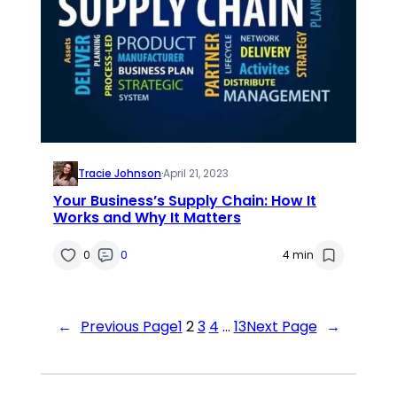
Tracie Johnson
·
April 21, 2023
Your Business’s Supply Chain: How It
Works and Why It Matters
0
0
4 min
←
Previous Page
1
2
3
4
…
13
Next Page
→