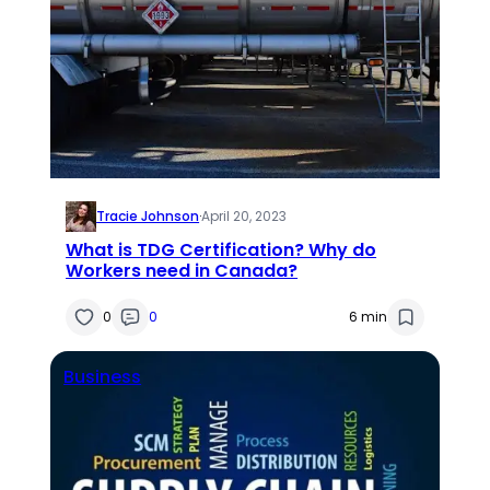
Tracie Johnson
·
April 20, 2023
What is TDG Certification? Why do
Workers need in Canada?
0
0
6 min
Business