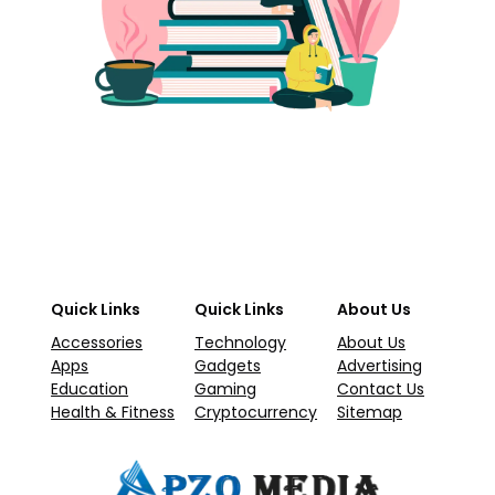
Quick Links
Quick Links
About Us
Accessories
Technology
About Us
Apps
Gadgets
Advertising
Education
Gaming
Contact Us
Health & Fitness
Cryptocurrency
Sitemap