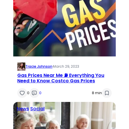
Tracie Johnson
·
March 29, 2023
Gas Prices Near Me ⛽ Everything You
Need to Know Costco Gas Prices
0
0
8 min
News
Social