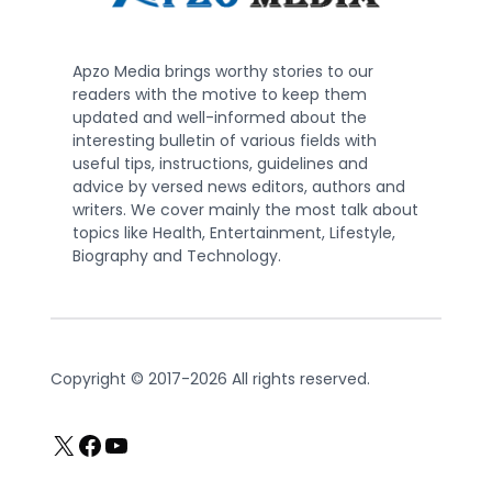
Apzo Media brings worthy stories to our
readers with the motive to keep them
updated and well-informed about the
interesting bulletin of various fields with
useful tips, instructions, guidelines and
advice by versed news editors, authors and
writers. We cover mainly the most talk about
topics like Health, Entertainment, Lifestyle,
Biography and Technology.
Copyright © 2017-2026 All rights reserved.
X
Facebook
YouTube