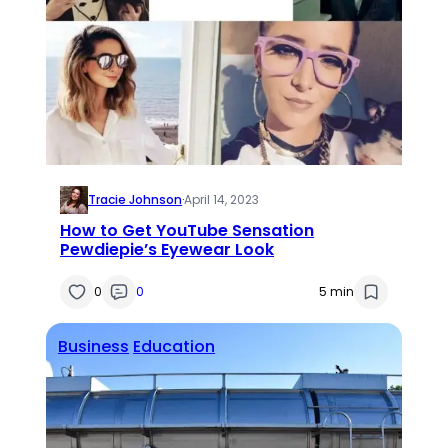
Tracie Johnson
·
April 14, 2023
How to Get YouTube Sensation
Pewdiepie’s Eyewear Look
0
0
5 min
Business
Education