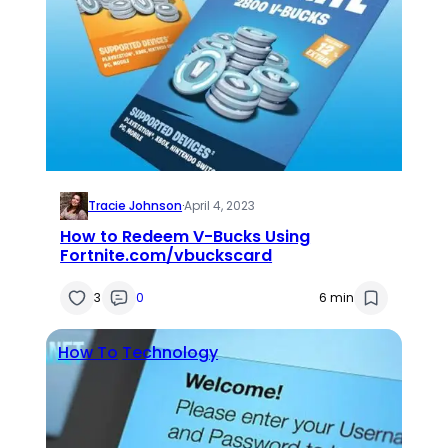
Tracie Johnson
·
April 4, 2023
How to Redeem V-Bucks Using
Fortnite.com/vbuckscard
3
0
6 min
How To
Technology