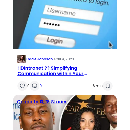
Tracie Johnson
·
April 4, 2023
HDIntranet ?‍? Simplifying
Communication within Your
Organization
0
0
6 min
Celebrity 👸 💖
Stories