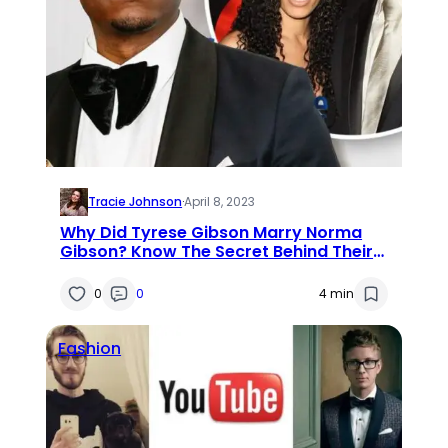
Tracie Johnson
·
April 8, 2023
Why Did Tyrese Gibson Marry Norma
Gibson? Know The Secret Behind Their
Marriage
0
0
4 min
Fashion