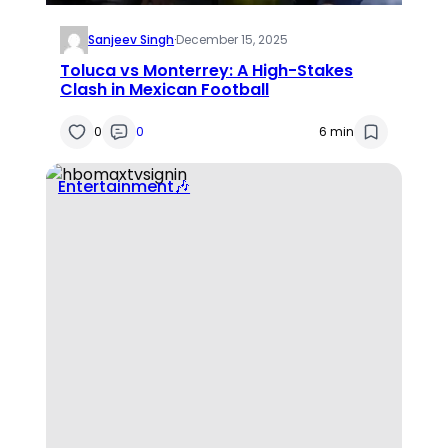
Sanjeev Singh
·
December 15, 2025
Toluca vs Monterrey: A High-Stakes
Clash in Mexican Football
0
0
6 min
Entertainment🎶