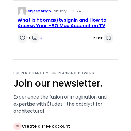
Sanjeev Singh
·
January 13, 2024
What is hbomax/tvsignin and How to
Access Your HBO Max Account on TV
0
0
5 min
SUPPER CHANGE YOUR PLANNING POWERS
Join our newsletter.
Experience the fusion of imagination and
expertise with Études—the catalyst for
architectural.
Create a free account
01