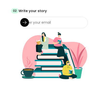
Write your story
02