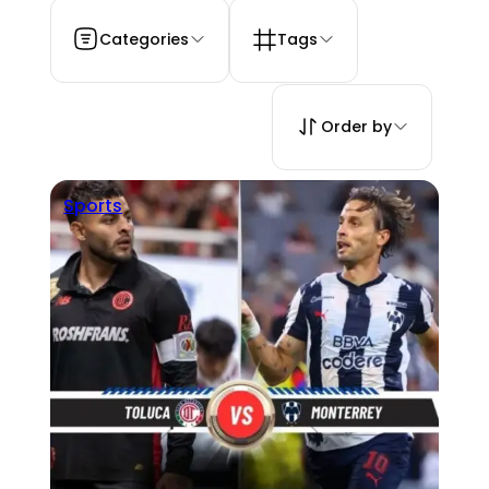
Categories
Tags
Order by
Sports