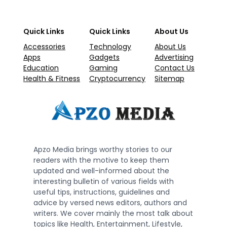
Quick Links
Quick Links
About Us
Accessories
Technology
About Us
Apps
Gadgets
Advertising
Education
Gaming
Contact Us
Health & Fitness
Cryptocurrency
Sitemap
Apzo Media brings worthy stories to our
readers with the motive to keep them
updated and well-informed about the
interesting bulletin of various fields with
useful tips, instructions, guidelines and
advice by versed news editors, authors and
writers. We cover mainly the most talk about
topics like Health, Entertainment, Lifestyle,