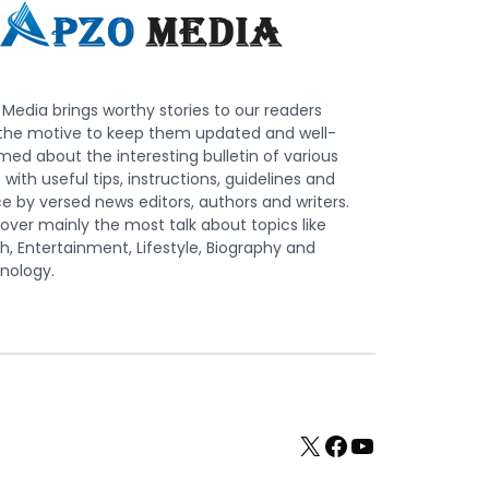
Media brings worthy stories to our readers
 the motive to keep them updated and well-
med about the interesting bulletin of various
s with useful tips, instructions, guidelines and
e by versed news editors, authors and writers.
ver mainly the most talk about topics like
h, Entertainment, Lifestyle, Biography and
nology.
X
Facebook
YouTube