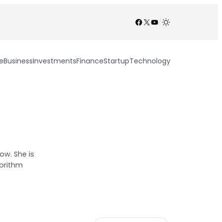
Facebook
X
YouTube
/
e
Business
Investments
Finance
Startup
Technology
ow. She is
gorithm