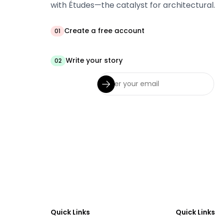
with Études—the catalyst for architectural.
Create a free account
01
Write your story
02
Quick Links
Quick Links