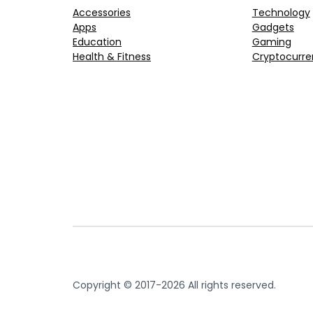
Accessories
Technology
Apps
Gadgets
Education
Gaming
Health & Fitness
Cryptocurre
Copyright © 2017-2026 All rights reserved.