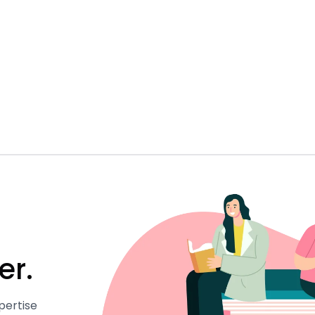
er.
pertise