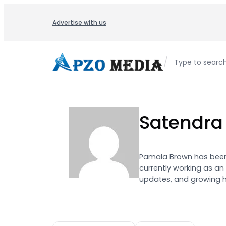
Skip
to
Advertise with us
content
/
Type to searc
Satendra
Pamala Brown has been 
currently working as an
updates, and growing h