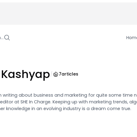
h…
Hom
 Kashyap
/
7
articles
writing about business and marketing for quite some time n
 editor at SHE In Charge. Keeping up with marketing trends, al
er knowledge in an evolving industry is a dream come true.