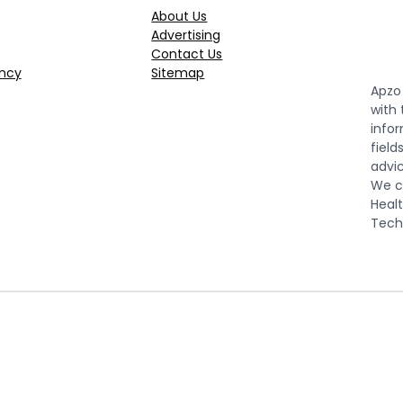
About Us
Advertising
Contact Us
ncy
Sitemap
Apzo 
with
infor
field
advic
We co
Healt
Tech