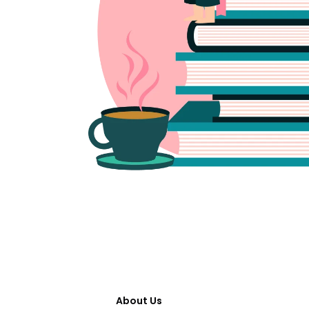
About Us