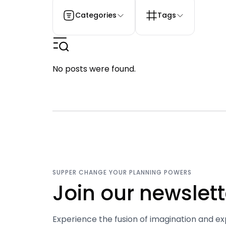
Categories
Tags
No posts were found.
SUPPER CHANGE YOUR PLANNING POWERS
Join our newslett
Experience the fusion of imagination and ex