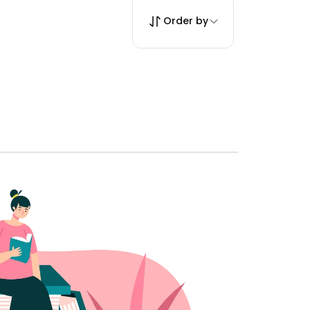
Order by