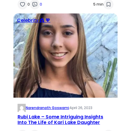
0
0
5 min
Celebrity 👸 💖
Narendranath Goswami
·
April 26, 2023
Rubi Lake – Some Intriguing Insights
Into The Life of Kari Lake Daughter