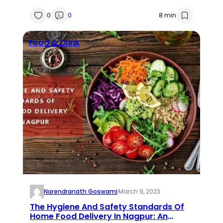
0
0
8 min
Food & Drink
Narendranath Goswami
·
March 9, 2023
The Hygiene And Safety Standards Of
Home Food Delivery In Nagpur: An