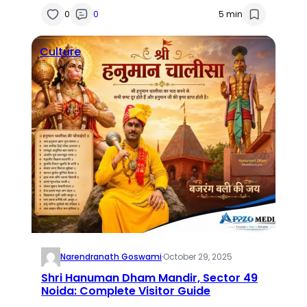
0
0
5 min
Culture
Narendranath Goswami
·
October 29, 2025
Shri Hanuman Dham Mandir, Sector 49
Noida: Complete Visitor Guide