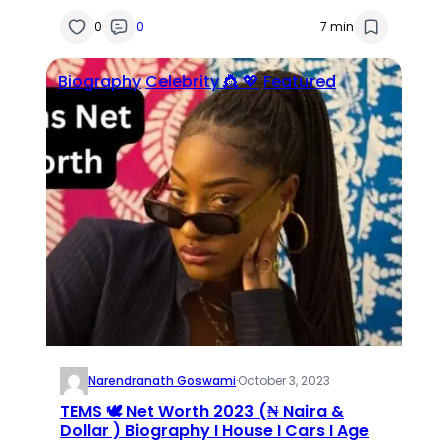
0
0
7 min
Biography
Celebrity 👸 💖
Featured
Narendranath Goswami
·
October 3, 2023
TEMS 🕊 Net Worth 2023 (₦ Naira &
Dollar ) Biography I House I Cars I Age