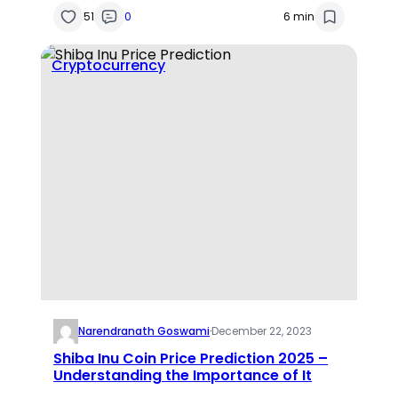
51
0
6 min
Cryptocurrency
Narendranath Goswami
·
December 22, 2023
Shiba Inu Coin Price Prediction 2025 –
Understanding the Importance of It