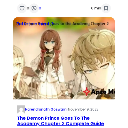
Analysis
0
0
6 min
Entertainment🎶
Narendranath Goswami
·
November 9, 2023
The Demon Prince Goes To The
Academy Chapter 2 Complete Guide