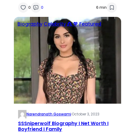
0
0
6 min
Biography
Celebrity 👸 💖
Featured
Narendranath Goswami
·
October 3, 2023
SSSniperwolf Biography I Net Worth I
Boyfriend I Family