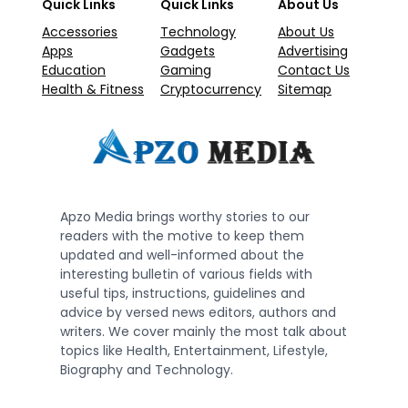
Quick Links
Quick Links
About Us
Accessories
Technology
About Us
Apps
Gadgets
Advertising
Education
Gaming
Contact Us
Health & Fitness
Cryptocurrency
Sitemap
Apzo Media brings worthy stories to our
readers with the motive to keep them
updated and well-informed about the
interesting bulletin of various fields with
useful tips, instructions, guidelines and
advice by versed news editors, authors and
writers. We cover mainly the most talk about
topics like Health, Entertainment, Lifestyle,
Biography and Technology.