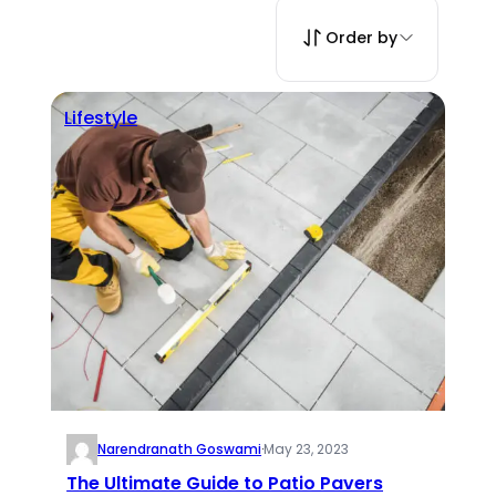
Order by
Lifestyle
Narendranath Goswami
·
May 23, 2023
The Ultimate Guide to Patio Pavers