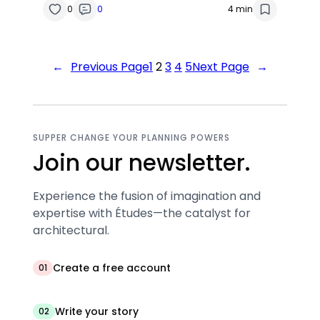
0
0
4 min
←
Previous Page
1
2
3
4
5
Next Page
→
SUPPER CHANGE YOUR PLANNING POWERS
Join our newsletter.
Experience the fusion of imagination and
expertise with Études—the catalyst for
architectural.
Create a free account
01
Write your story
02