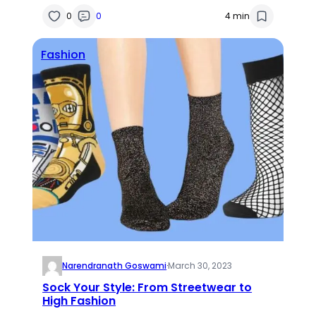
0
0
4 min
Fashion
Narendranath Goswami
·
March 30, 2023
Sock Your Style: From Streetwear to
High Fashion