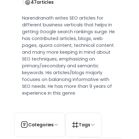
/
47
articles
Narendranath writes SEO articles for
different business verticals that helps in
getting Google search rankings surge. He
has contributed articles, blogs, web
pages, quora content, technical content
and many more keeping in mind about
SEO techniques, emphasizing on
primary/secondary and semantic
keywords. His articles/blogs majorly
focuses on balancing informative with
SEO needs. He has more than 9 years of
experience in this genre.
Categories
Tags