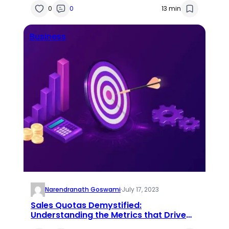
0
0
13 min
Business
Narendranath Goswami
·
July 17, 2023
Sales Quotas Demystified:
Understanding the Metrics that Drive
Sales Success