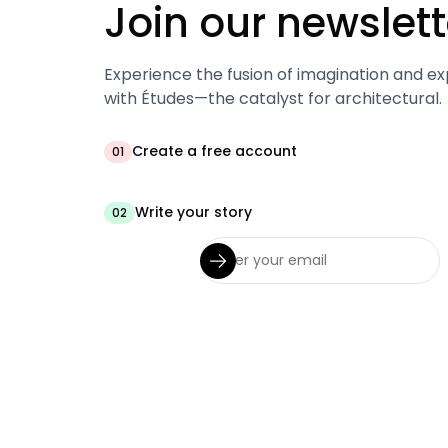
Join our newslett
Experience the fusion of imagination and ex
with Études—the catalyst for architectural.
Create a free account
01
Write your story
02