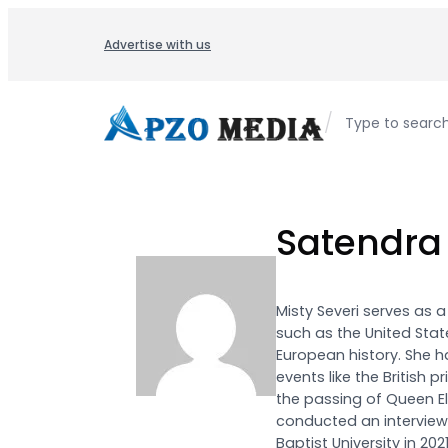
Skip
to
Advertise with us
content
/
Type to searc
Satendra
Misty Severi serves as 
such as the United State
European history. She 
events like the British 
the passing of Queen Eli
conducted an interview 
Baptist University in 20