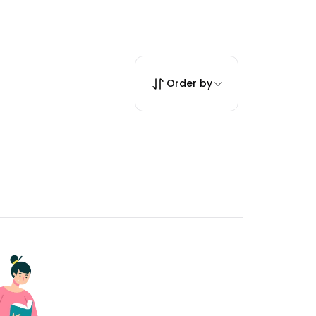
Order by