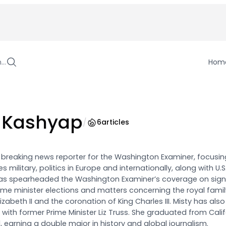
h…
Hom
 Kashyap
/
6
articles
a breaking news reporter for the Washington Examiner, focusin
s military, politics in Europe and internationally, along with U.
has spearheaded the Washington Examiner’s coverage on sign
prime minister elections and matters concerning the royal famil
zabeth II and the coronation of King Charles III. Misty has also
with former Prime Minister Liz Truss. She graduated from Calif
21, earning a double major in history and global journalism.