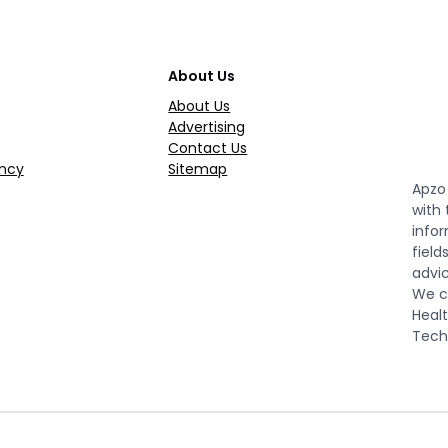
About Us
About Us
Advertising
Contact Us
ncy
Sitemap
Apzo 
with
infor
field
advic
We co
Healt
Tech