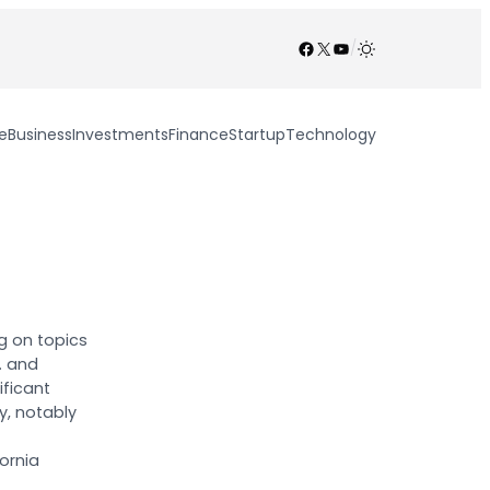
Facebook
X
YouTube
/
e
Business
Investments
Finance
Startup
Technology
g on topics
S. and
ificant
y, notably
ornia