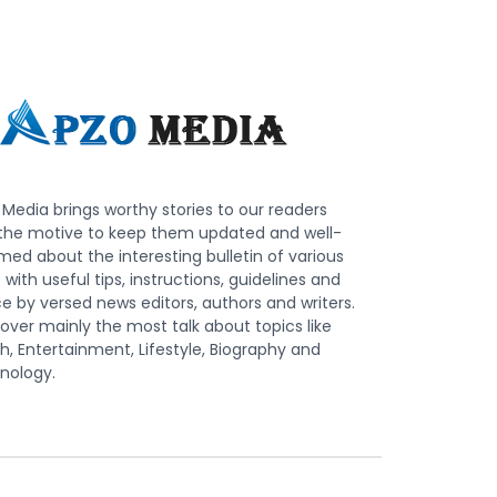
Media brings worthy stories to our readers
 the motive to keep them updated and well-
med about the interesting bulletin of various
s with useful tips, instructions, guidelines and
e by versed news editors, authors and writers.
ver mainly the most talk about topics like
h, Entertainment, Lifestyle, Biography and
nology.