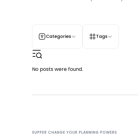
Categories
Tags
No posts were found.
SUPPER CHANGE YOUR PLANNING POWERS