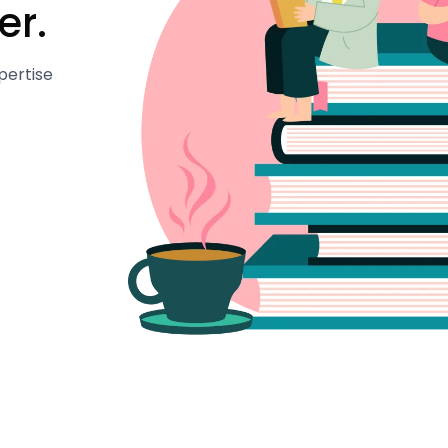
er.
pertise