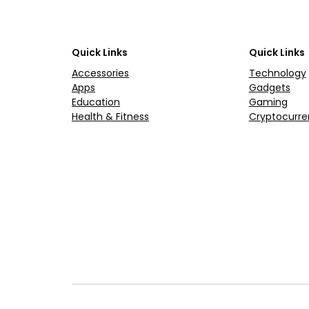
Quick Links
Quick Links
Accessories
Technology
Apps
Gadgets
Education
Gaming
Health & Fitness
Cryptocurre