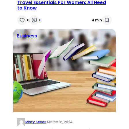
Travel Essentials For Women: All Need
to Know
0
0
4 min
Business
Misty Severi
·
March 16, 2024