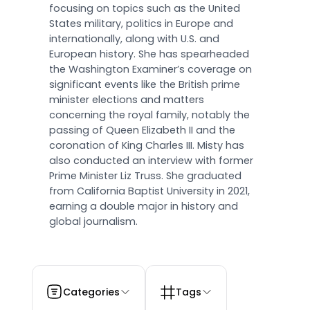
focusing on topics such as the United
States military, politics in Europe and
internationally, along with U.S. and
European history. She has spearheaded
the Washington Examiner’s coverage on
significant events like the British prime
minister elections and matters
concerning the royal family, notably the
passing of Queen Elizabeth II and the
coronation of King Charles III. Misty has
also conducted an interview with former
Prime Minister Liz Truss. She graduated
from California Baptist University in 2021,
earning a double major in history and
global journalism.
Categories
Tags