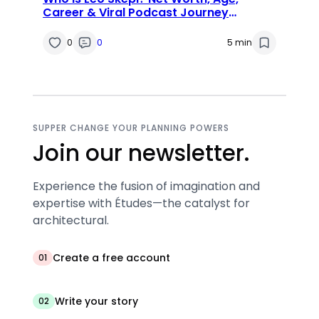
Career & Viral Podcast Journey
Explained
0
0
5 min
SUPPER CHANGE YOUR PLANNING POWERS
Join our newsletter.
Experience the fusion of imagination and
expertise with Études—the catalyst for
architectural.
Create a free account
01
Write your story
02