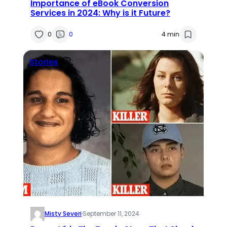
Importance of eBook Conversion
Services in 2024: Why is it Future?
0
0
4 min
Stories
Misty Severi
·
September 11, 2024