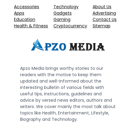
Accessories
Technology
About Us
Apps
Gadgets
Advertising
Education
Gaming
Contact Us
Health & Fitness
Cryptocurrency
Sitemap
Apzo Media brings worthy stories to our
readers with the motive to keep them
updated and well-informed about the
interesting bulletin of various fields with
useful tips, instructions, guidelines and
advice by versed news editors, authors and
writers. We cover mainly the most talk about
topics like Health, Entertainment, Lifestyle,
Biography and Technology.