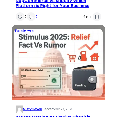
NopCommerce vs Shopify Which
Platform is Right for Your Business
0
0
4 min
Business
Misty Severi
·
September 27, 2025