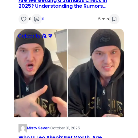
Are We Getting a Stimulus Check in
2025? Understanding the Rumors
Around $1600 Payments and Eligibility
0
0
5 min
Celebrity 👸 💖
Misty Severi
·
October 31, 2025
Who Is Leo Skepi? Net Worth, Age,