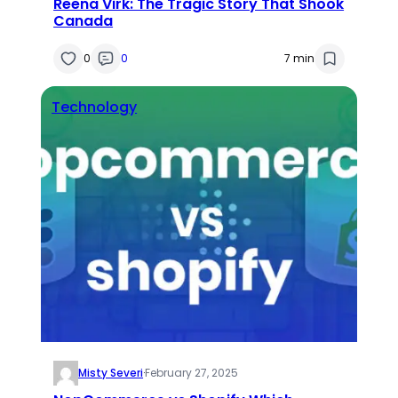
Reena Virk: The Tragic Story That Shook
Canada
0
0
7 min
Technology
Misty Severi
·
February 27, 2025