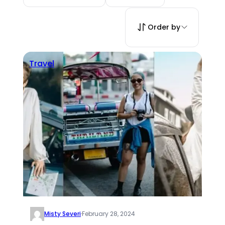
Order by
Travel
Misty Severi
·
February 28, 2024