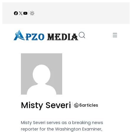
Skip
to
Facebook
X
YouTube
/
content
Misty Severi
/
6
articles
Misty Severi serves as a breaking news
reporter for the Washington Examiner,