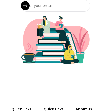
Quick Links
Quick Links
About Us