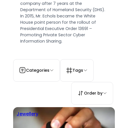
company after 7 years at the
Department of Homeland Security (DHS).
In 2015, Mr. Echols became the White
House point person for the rollout of
Presidential Executive Order 13691 –
Promoting Private Sector Cyber
Information Sharing.
Categories
Tags
Order by
Jewellery