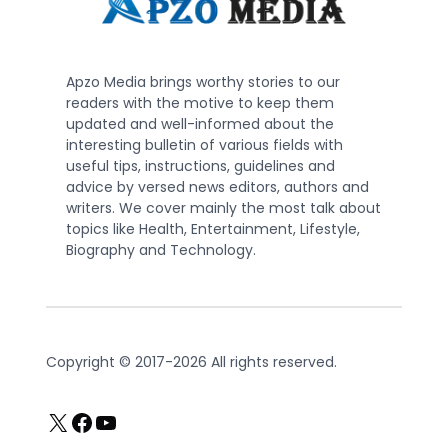
Apzo Media brings worthy stories to our
readers with the motive to keep them
updated and well-informed about the
interesting bulletin of various fields with
useful tips, instructions, guidelines and
advice by versed news editors, authors and
writers. We cover mainly the most talk about
topics like Health, Entertainment, Lifestyle,
Biography and Technology.
Copyright © 2017-2026 All rights reserved.
X
Facebook
YouTube