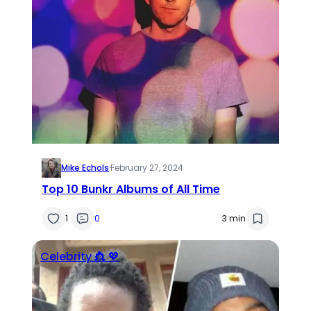
Mike Echols
·
February 27, 2024
Top 10 Bunkr Albums of All Time
1
0
3 min
Celebrity 👸 💖