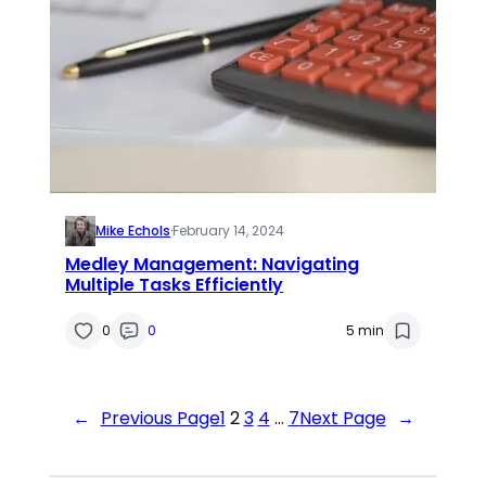
Mike Echols
·
February 14, 2024
Medley Management: Navigating
Multiple Tasks Efficiently
0
0
5 min
←
Previous Page
1
2
3
4
…
7
Next Page
→