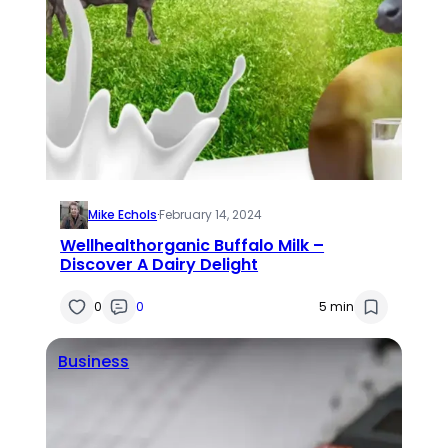
Mike Echols
·
February 14, 2024
Wellhealthorganic Buffalo Milk –
Discover A Dairy Delight
0
0
5 min
Business