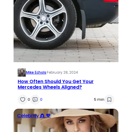
Mike Echols
·
February 28, 2024
How Often Should You Get Your
Mercedes Wheels Aligned?
0
0
5 min
Celebrity 👸 💖