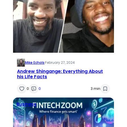
Mike Echols
·
February 27, 2024
Andrew Shingange: Everything About
his Life Facts
0
0
3 min
Business