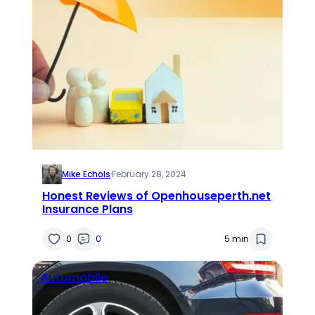
Mike Echols
·
February 28, 2024
Honest Reviews of Openhouseperth.net
Insurance Plans
0
0
5 min
Automobile