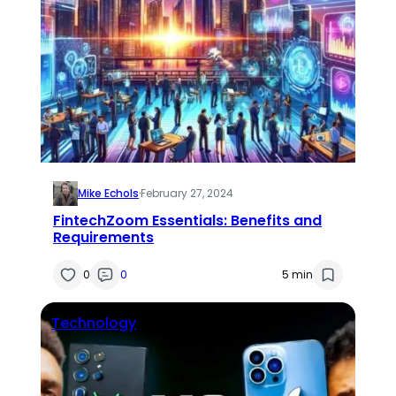
Mike Echols
·
February 27, 2024
FintechZoom Essentials: Benefits and
Requirements
0
0
5 min
Technology