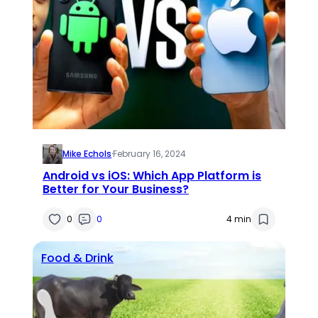
Mike Echols
·
February 16, 2024
Android vs iOS: Which App Platform is
Better for Your Business?
0
0
4 min
Food & Drink