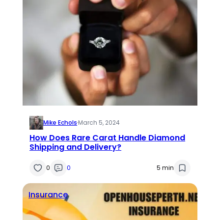
Mike Echols
·
March 5, 2024
How Does Rare Carat Handle Diamond
Shipping and Delivery?
0
0
5 min
Insurance