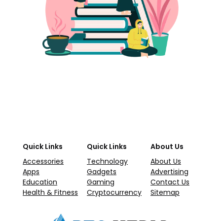
Quick Links
Quick Links
About Us
Accessories
Technology
About Us
Apps
Gadgets
Advertising
Education
Gaming
Contact Us
Health & Fitness
Cryptocurrency
Sitemap