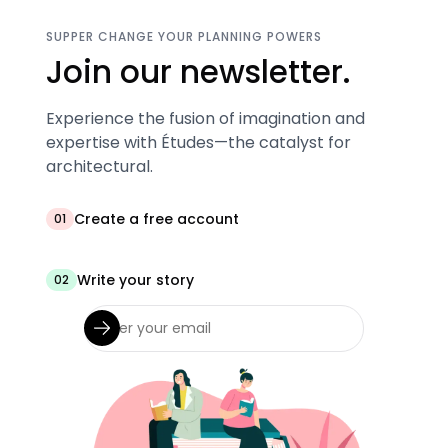
SUPPER CHANGE YOUR PLANNING POWERS
Join our newsletter.
Experience the fusion of imagination and
expertise with Études—the catalyst for
architectural.
Create a free account
01
Write your story
02