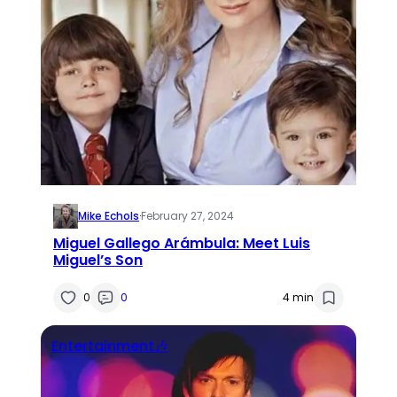
Mike Echols
·
February 27, 2024
Miguel Gallego Arámbula: Meet Luis
Miguel’s Son
0
0
4 min
Entertainment🎶