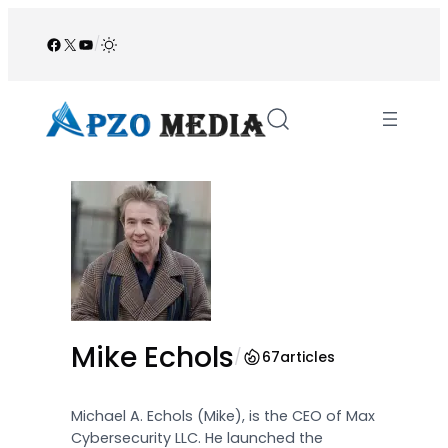
Skip
to
Facebook
X
YouTube
/
content
Mike Echols
/
67
articles
Michael A. Echols (Mike), is the CEO of Max
Cybersecurity LLC. He launched the