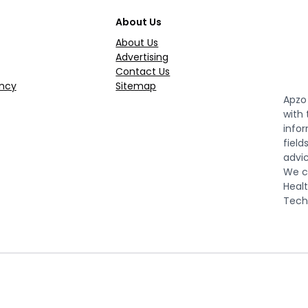
About Us
About Us
Advertising
Contact Us
ncy
Sitemap
Apzo 
with
infor
field
advic
We co
Healt
Tech