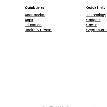
Quick Links
Quick Links
Accessories
Technology
Apps
Gadgets
Education
Gaming
Health & Fitness
Cryptocurre