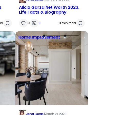
s
Alicia Garza Net Worth 2023,
Life Facts & Biography
ad
0
0
3 min read
Home Improvement
Jena Lucas
·
March 21, 2023