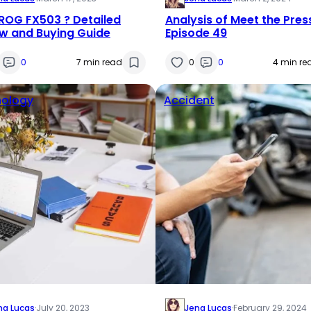
ROG FX503 ? Detailed
Analysis of Meet the Pres
w and Buying Guide
Episode 49
0
7 min read
0
0
4 min re
ology
Accident
na Lucas
·
July 20, 2023
Jena Lucas
·
February 29, 2024