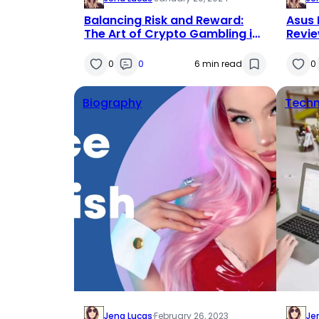
Balancing Risk and Reward:
Asus 
The Art of Crypto Gambling in
Revie
the Dynamic World of Markets
0
0
6 min read
0
Biography
Techn
Jena Lucas
·
February 26, 2023
Je