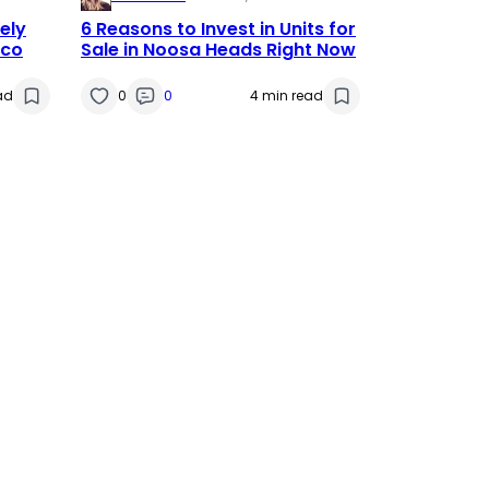
ely
6 Reasons to Invest in Units for
tco
Sale in Noosa Heads Right Now
ad
0
0
4 min read