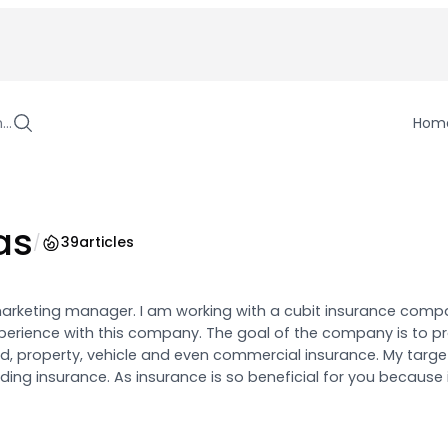
h…
Hom
as
/
39
articles
marketing manager. I am working with a cubit insurance compa
erience with this company. The goal of the company is to pr
d, property, vehicle and even commercial insurance. My target
ing insurance. As insurance is so beneficial for you because 