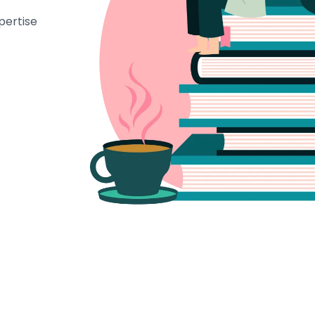
pertise