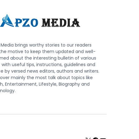
Media brings worthy stories to our readers
 the motive to keep them updated and well-
med about the interesting bulletin of various
s with useful tips, instructions, guidelines and
e by versed news editors, authors and writers.
ver mainly the most talk about topics like
h, Entertainment, Lifestyle, Biography and
nology.