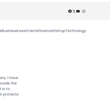
Facebook
X
YouTube
/
e
Business
Investments
Finance
Startup
Technology
ny. I have
ovide the
 is to
it protects