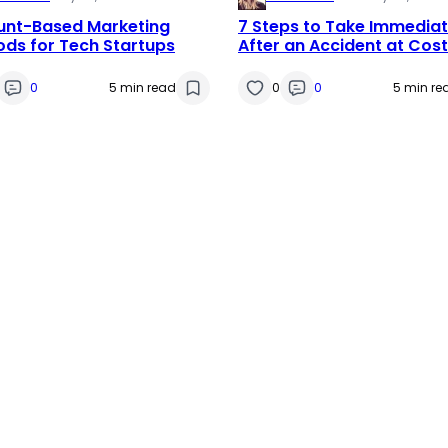
unt-Based Marketing
7 Steps to Take Immediat
ds for Tech Startups
After an Accident at Cos
0
5 min read
0
0
5 min re