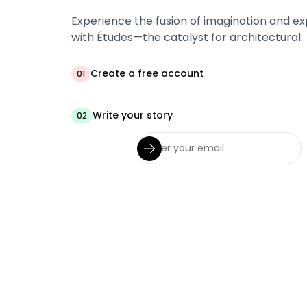
Experience the fusion of imagination and ex
with Études—the catalyst for architectural.
Create a free account
01
Write your story
02