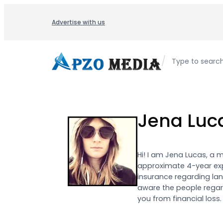
Skip
to
Advertise with us
content
/
Type to searc
Jena Luc
Hi! I am Jena Lucas, a 
approximate 4-year exp
insurance regarding lan
aware the people regard
you from financial loss.