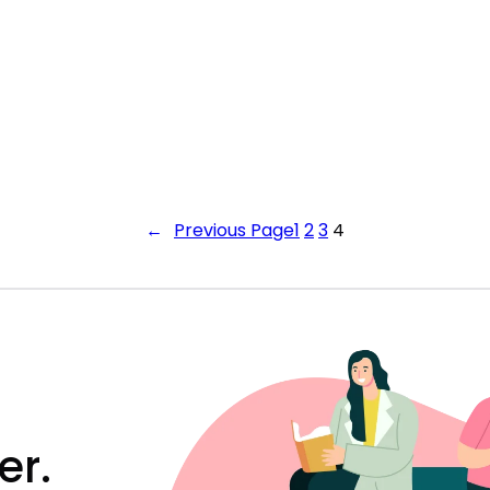
←
Previous Page
1
2
3
4
er.