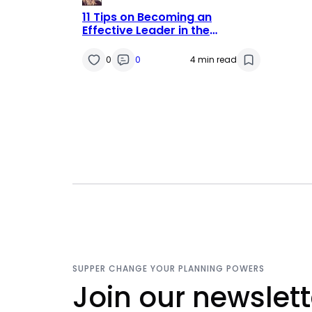
11 Tips on Becoming an
Effective Leader in the
Education Sector
0
0
4 min read
SUPPER CHANGE YOUR PLANNING POWERS
Join our newslett