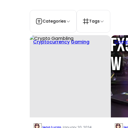
Categories
Tags
Cryptocurrency
Gaming
Comp
Jena Lucas
·
January 20, 2024
Je