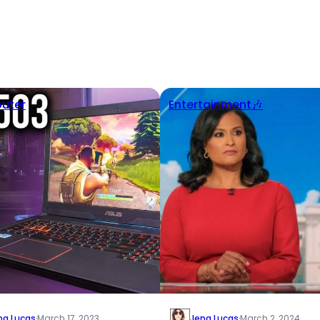
uter
Entertainment🎶
na Lucas
·
March 17, 2023
Jena Lucas
·
March 2, 2024