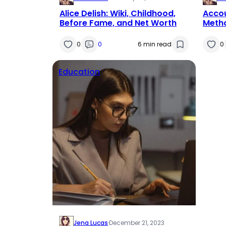
Alice Delish: Wiki, Childhood,
Acco
Before Fame, and Net Worth
Metho
0
0
6 min read
0
Education
Jena Lucas
·
December 21, 2023