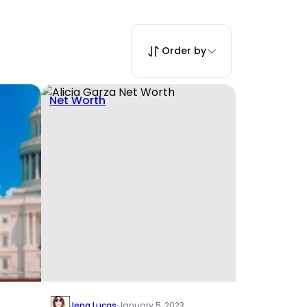
Order by
Net Worth
Jena Lucas
·
January 5, 2023